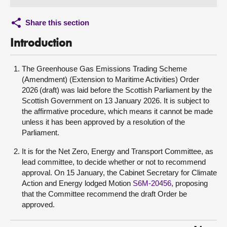
Share this section
Introduction
The Greenhouse Gas Emissions Trading Scheme
(Amendment) (Extension to Maritime Activities) Order
2026 (draft) was laid before the Scottish Parliament by the
Scottish Government on 13 January 2026. It is subject to
the affirmative procedure, which means it cannot be made
unless it has been approved by a resolution of the
Parliament.
It is for the Net Zero, Energy and Transport Committee, as
lead committee, to decide whether or not to recommend
approval. On 15 January, the Cabinet Secretary for Climate
Action and Energy lodged Motion
S6M-20456
, proposing
that the Committee recommend the draft Order be
approved.