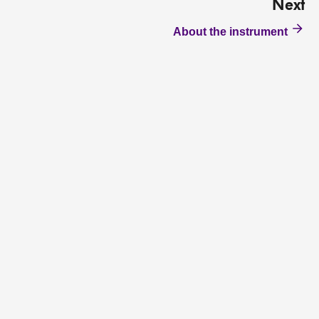
Next
About the instrument