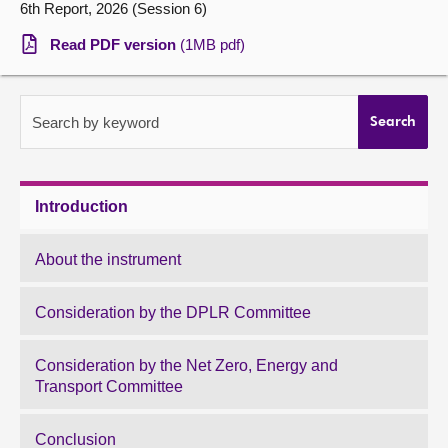
6th Report, 2026 (Session 6)
About
Read PDF version
(1MB pdf)
Contact us
Search by keyword
Search
Introduction
About the instrument
Consideration by the DPLR Committee
Consideration by the Net Zero, Energy and
Transport Committee
Conclusion