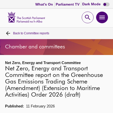
Dark
Dark Mode
What's On
Parliament TV
mode
disabl
Scottish
Parliament
Open
Ope
Website
home
search
men
Back to
Committee reports
Home
Chamber and committees
Bills and laws
Net Zero, Energy and Transport Committee
MSPs
Net Zero, Energy and Transport
Committee report on the Greenhouse
Chamber and committees
Gas Emissions Trading Scheme
(Amendment) (Extension to Maritime
Get involved
Activities) Order 2026 (draft)
Published:
11 February 2026
Visit