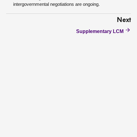
intergovernmental negotiations are ongoing.
Next
Supplementary LCM