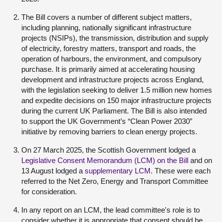
The Bill covers a number of different subject matters,
including planning, nationally significant infrastructure
projects (NSIPs), the transmission, distribution and supply
of electricity, forestry matters, transport and roads, the
operation of harbours, the environment, and compulsory
purchase. It is primarily aimed at accelerating housing
development and infrastructure projects across England,
with the legislation seeking to deliver 1.5 million new homes
and expedite decisions on 150 major infrastructure projects
during the current UK Parliament. The Bill is also intended
to support the UK Government’s “Clean Power 2030”
initiative by removing barriers to clean energy projects.
On 27 March 2025, the Scottish Government lodged a
Legislative Consent Memorandum (LCM) on the Bill
and on
13 August lodged a
supplementary LCM
. These were each
referred to the Net Zero, Energy and Transport Committee
for consideration.
In any report on an LCM, the lead committee's role is to
consider whether it is appropriate that consent should be