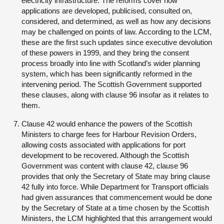
electricity infrastructure. The reforms cover how
applications are developed, publicised, consulted on,
considered, and determined, as well as how any decisions
may be challenged on points of law. According to the LCM,
these are the first such updates since executive devolution
of these powers in 1999, and they bring the consent
process broadly into line with Scotland’s wider planning
system, which has been significantly reformed in the
intervening period. The Scottish Government supported
these clauses, along with clause 96 insofar as it relates to
them.
Clause 42 would enhance the powers of the Scottish
Ministers to charge fees for Harbour Revision Orders,
allowing costs associated with applications for port
development to be recovered. Although the Scottish
Government was content with clause 42, clause 96
provides that only the Secretary of State may bring clause
42 fully into force. While Department for Transport officials
had given assurances that commencement would be done
by the Secretary of State at a time chosen by the Scottish
Ministers, the LCM highlighted that this arrangement would