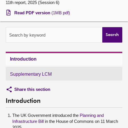
11th report, 2025 (Session 6)
About
Read PDF version
(1MB pdf)
Contact us
Search by keyword
Search
Introduction
Supplementary LCM
Share this section
Introduction
The UK Government introduced the
Planning and
Infrastructure Bill
in the House of Commons on 11 March
2025.