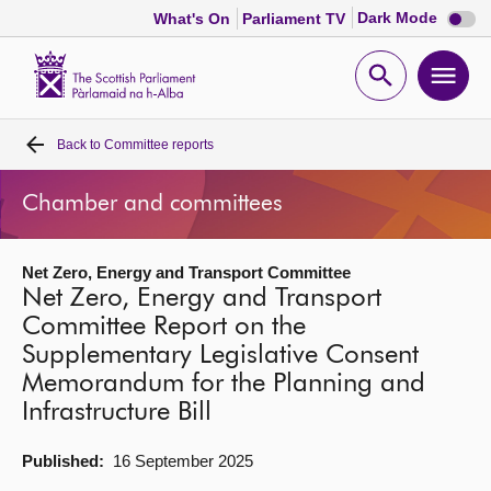
Dark
Dark Mode
What's On
Parliament TV
mode
disabl
Scottish
Parliament
Open
Ope
Website
home
search
men
Back to
Committee reports
Home
Chamber and committees
Bills and laws
Net Zero, Energy and Transport Committee
MSPs
Net Zero, Energy and Transport
Committee Report on the
Chamber and committees
Supplementary Legislative Consent
Memorandum for the Planning and
Get involved
Infrastructure Bill
Published:
16 September 2025
Visit