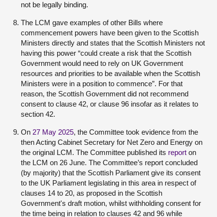
not be legally binding.
The LCM gave examples of other Bills where
commencement powers have been given to the Scottish
Ministers directly and states that the Scottish Ministers not
having this power “could create a risk that the Scottish
Government would need to rely on UK Government
resources and priorities to be available when the Scottish
Ministers were in a position to commence”. For that
reason, the Scottish Government did not recommend
consent to clause 42, or clause 96 insofar as it relates to
section 42.
On
27 May 2025
, the Committee took evidence from the
then Acting Cabinet Secretary for Net Zero and Energy on
the original LCM. The Committee published its
report
on
the LCM on 26 June. The Committee’s report concluded
(by majority) that the Scottish Parliament give its consent
to the UK Parliament legislating in this area in respect of
clauses 14 to 20, as proposed in the Scottish
Government's draft motion, whilst withholding consent for
the time being in relation to clauses 42 and 96 while