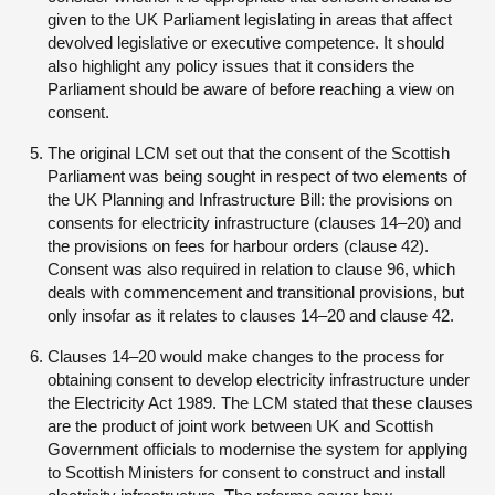
given to the UK Parliament legislating in areas that affect
devolved legislative or executive competence. It should
also highlight any policy issues that it considers the
Parliament should be aware of before reaching a view on
consent.
The original LCM set out that the consent of the Scottish
Parliament was being sought in respect of two elements of
the UK Planning and Infrastructure Bill: the provisions on
consents for electricity infrastructure (clauses 14–20) and
the provisions on fees for harbour orders (clause 42).
Consent was also required in relation to clause 96, which
deals with commencement and transitional provisions, but
only insofar as it relates to clauses 14–20 and clause 42.
Clauses 14–20 would make changes to the process for
obtaining consent to develop electricity infrastructure under
the Electricity Act 1989. The LCM stated that these clauses
are the product of joint work between UK and Scottish
Government officials to modernise the system for applying
to Scottish Ministers for consent to construct and install