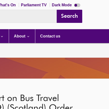
Dark
hat's On
Parliament TV
Dark Mode
mode
disabled
Search
About
Contact us
t on Bus Travel
 (Scotland) Order