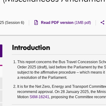
025 (Session 6)
Read PDF version
(1MB pdf)
Introduction
This report concerns the Bus Travel Concession Sc
Order 2025 (draft), laid before the Parliament by the
subject to the affirmative procedure – which means i
a resolution of the Parliament.
It is for the Net Zero, Energy and Transport Committe
recommend approval. On 28 January 2025, the Ministe
Motion
S6M-16241
, proposing the Committee recomm