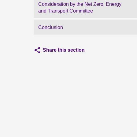
Consideration by the Net Zero, Energy
and Transport Committee
Conclusion
Share this section