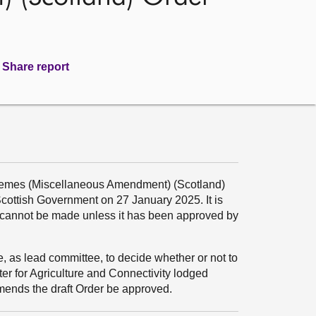
Share report
hemes (Miscellaneous Amendment) (Scotland)
 Scottish Government on 27 January 2025. It is
t cannot be made unless it has been approved by
e, as lead committee, to decide whether or not to
r for Agriculture and Connectivity lodged
ends the draft Order be approved.