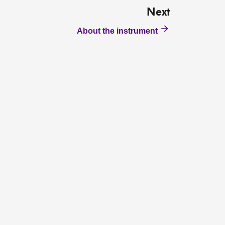
Next
About the instrument