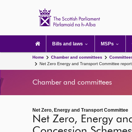
Scottish
Parliament
Website
home
Main
navigation
Bills and laws
MSPs
Home
Chamber and committees
Committee
Net Zero Energy and Transport Committee repo
Chamber and committees
Net Zero, Energy and Transport Committee
Net Zero, Energy and
Concession Schemes 