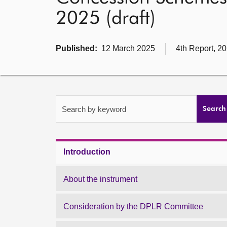
2025 (draft)
Published:
12 March 2025
4th Report, 2
Search by keyword
Search
Introduction
About the instrument
Consideration by the DPLR Committee