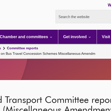
W
Search the website
Chamber and committees
Get involved
Visit
s
Committee reports
rt on Bus Travel Concession Schemes Miscellaneous Amendm
 Transport Committee repor
(Miscellaneous Amendment)