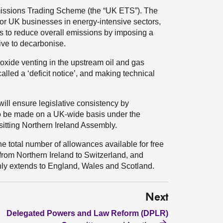
issions Trading Scheme (the “UK ETS”). The
or UK businesses in energy-intensive sectors,
s to reduce overall emissions by imposing a
tive to decarbonise.
oxide venting in the upstream oil and gas
alled a ‘deficit notice’, and making technical
 will ensure legislative consistency by
o be made on a UK-wide basis under the
itting Northern Ireland Assembly.
he total number of allowances available for free
 from Northern Ireland to Switzerland, and
 only extends to England, Wales and Scotland.
Next
Delegated Powers and Law Reform (DPLR)