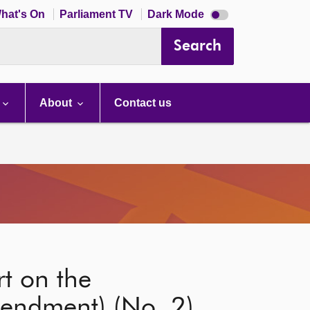
Dark
hat's On
Parliament TV
Dark Mode
mode
disabled
Search
About
Contact us
t on the
endment) (No. 2)