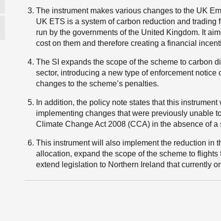
The instrument makes various changes to the UK Em
UK ETS is a system of carbon reduction and trading f
run by the governments of the United Kingdom. It aim
cost on them and therefore creating a financial incen
The SI expands the scope of the scheme to carbon di
sector, introducing a new type of enforcement notice c
changes to the scheme’s penalties.
In addition, the policy note states that this instrument
implementing changes that were previously unable t
Climate Change Act 2008 (CCA) in the absence of a s
This instrument will also implement the reduction in t
allocation, expand the scope of the scheme to flights
extend legislation to Northern Ireland that currently