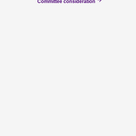
Committee consideration