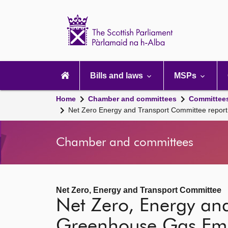
Scottish
Parliament
Website
home
Main
navigation
Bills and laws
MSPs
Home
Chamber and committees
Committee
Net Zero Energy and Transport Committee repo
Chamber and committees
Net Zero, Energy and Transport Committee
Net Zero, Energy an
Greenhouse Gas Emi