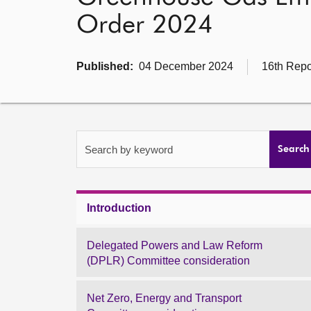
Order 2024
Published:
04 December 2024
16th Repo
Search by keyword
Search
Introduction
Delegated Powers and Law Reform
(DPLR) Committee consideration
Net Zero, Energy and Transport