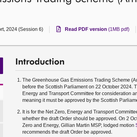
rt, 2024 (Session 6)
Read PDF version
(1MB pdf)
Introduction
The Greenhouse Gas Emissions Trading Scheme (Amen
before the Scottish Parliament on 22 October 2024. Th
Energy and Transport Committee for consideration and 
meaning it must be approved by the Scottish Parliamen
It is for the Net Zero, Energy and Transport Committ
whether the draft Order should be approved. On 2 Oct
Zero and Energy, Gillian Martin MSP, lodged motion
recommends the draft Order be approved.