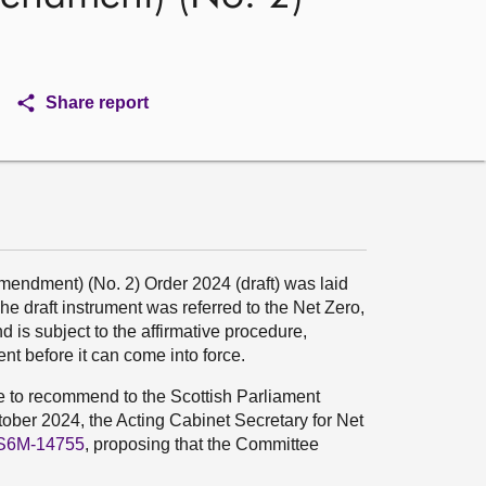
Share report
dment) (No. 2) Order 2024 (draft) was laid
e draft instrument was referred to the Net Zero,
is subject to the affirmative procedure,
t before it can come into force.
ee to recommend to the Scottish Parliament
ober 2024, the Acting Cabinet Secretary for Net
S6M-14755
, proposing that the Committee