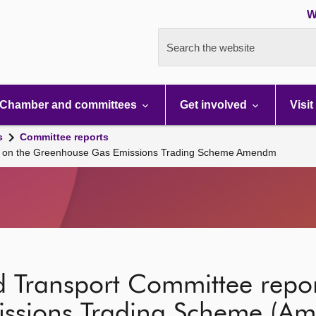
W
Search the website
Chamber and committees
Get involved
Visit
s
Committee reports
rt on the Greenhouse Gas Emissions Trading Scheme Amendm
d Transport Committee repor
ssions Trading Scheme (Am