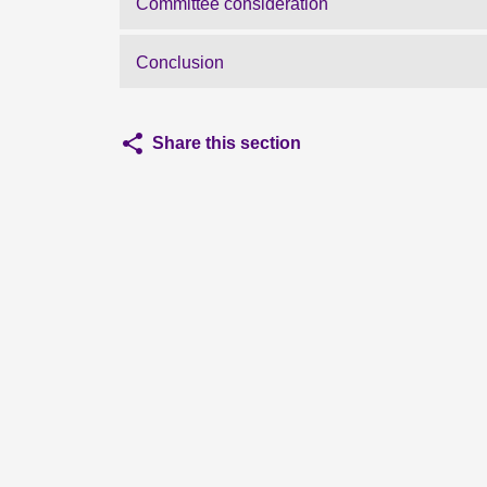
Committee consideration
Conclusion
Share this section