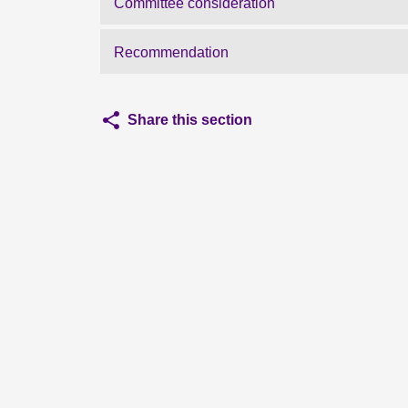
Committee consideration
Recommendation
Share this section