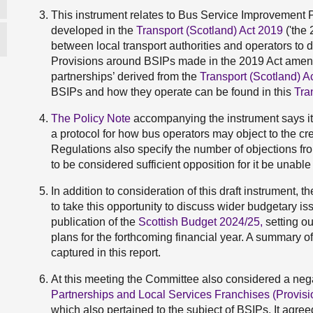
This instrument relates to Bus Service Improvement P
developed in the
Transport (Scotland) Act 2019
('the 
between local transport authorities and operators to 
Provisions around BSIPs made in the 2019 Act amend
partnerships’ derived from the
Transport (Scotland) A
BSIPs and how they operate can be found in this
Tra
The Policy Note
accompanying the instrument says its
a protocol for how bus operators may object to the crea
Regulations also specify the number of objections fr
to be considered sufficient opposition for it be unabl
In addition to consideration of this draft instrument, t
to take this opportunity to discuss wider budgetary iss
publication of the
Scottish Budget 2024/25,
setting o
plans for the forthcoming financial year. A summary o
captured in this report.
At this meeting the Committee also considered a neg
Partnerships and Local Services Franchises (Provisio
which also pertained to the subject of BSIPs. It agree