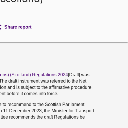
Share report
ons) (Scotland) Regulations 2024
[Draft] was
he draft instrument was referred to the Net
n and is subject to the affirmative procedure,
t before it comes into force.
ee to recommend to the Scottish Parliament
n 11 December 2023, the Minister for Transport
ittee recommends the draft Regulations be