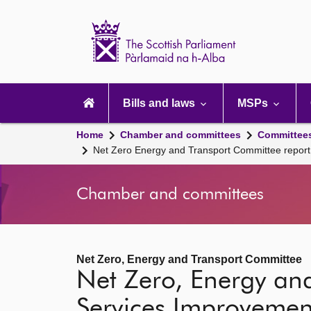
Scottish
Parliament
Website
home
Main
navigation
Bills and laws
MSPs
Home
Chamber and committees
Committee
Net Zero Energy and Transport Committee report
Chamber and committees
Net Zero, Energy and Transport Committee
Net Zero, Energy an
Services Improvement