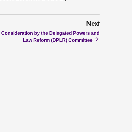
Next
Consideration by the Delegated Powers and
Law Reform (DPLR) Committee