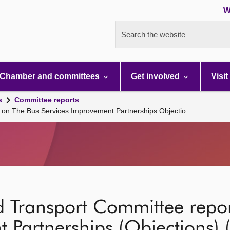
W
Search the website
Chamber and committees
Get involved
Visit
s
Committee reports
 on The Bus Services Improvement Partnerships Objectio
d Transport Committee repo
 Partnerships (Objections) 