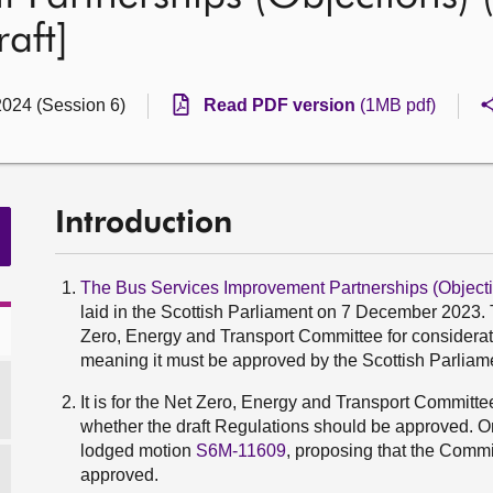
aft]
2024 (Session 6)
Read PDF version
(1MB pdf)
Introduction
The Bus Services Improvement Partnerships (Objecti
laid in the Scottish Parliament on 7 December 2023. T
Zero, Energy and Transport Committee for consideratio
meaning it must be approved by the Scottish Parliamen
It is for the Net Zero, Energy and Transport Committ
whether the draft Regulations should be approved. O
lodged motion
S6M-11609
, proposing that the Comm
approved.