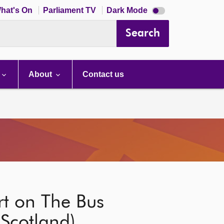
Dark
hat's On
Parliament TV
Dark Mode
mode
disabled
Search
About
Contact us
rt on The Bus
(Scotland)