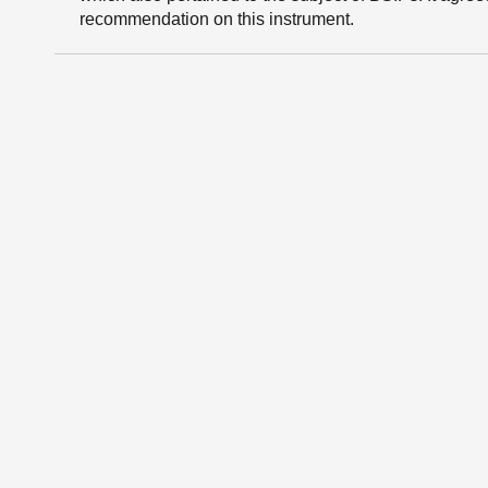
recommendation on this instrument.