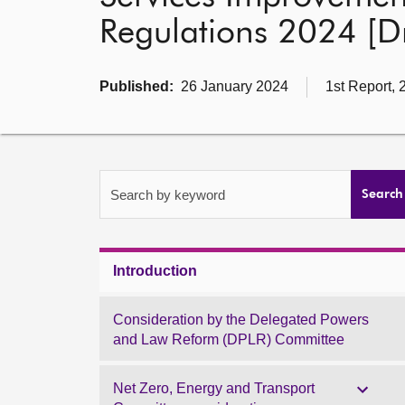
Regulations 2024 [Dr
Published:
26 January 2024
1st Report, 
Search by keyword
Search
Introduction
Consideration by the Delegated Powers
and Law Reform (DPLR) Committee
Net Zero, Energy and Transport