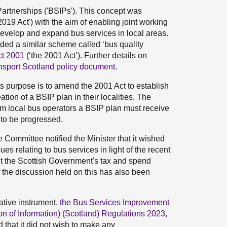
artnerships ('BSIPs'). This concept was
2019 Act') with the aim of enabling joint working
develop and expand bus services in local areas.
ed a similar scheme called ‘bus quality
ct 2001
(‘the 2001 Act’). Further details on
nsport Scotland policy document.
 purpose is to amend the 2001 Act to establish
tion of a BSIP plan in their localities. The
om local bus operators a BSIP plan must receive
e to be progressed.
he Committee notified the Minister that it wished
ues relating to bus services in light of the recent
ut the Scottish Government's tax and spend
f the discussion held on this has also been
ative instrument,
the Bus Services Improvement
n of Information) (Scotland) Regulations 2023,
d that it did not wish to make any