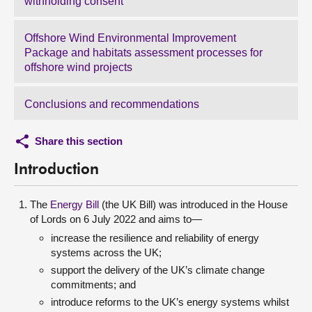
withholding consent
Offshore Wind Environmental Improvement
Package and habitats assessment processes for
offshore wind projects
Conclusions and recommendations
Share this section
Introduction
The
Energy Bill
(the UK Bill) was introduced in the House
of Lords on 6 July 2022 and aims to—
increase the resilience and reliability of energy
systems across the UK;
support the delivery of the UK’s climate change
commitments; and
introduce reforms to the UK’s energy systems whilst