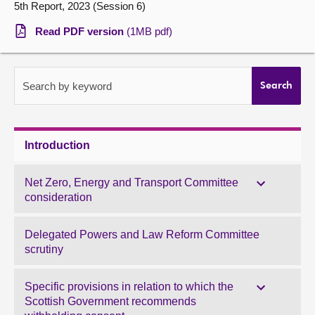
5th Report, 2023 (Session 6)
About
Read PDF version
(1MB pdf)
Contact us
Search by keyword
Search
Introduction
Net Zero, Energy and Transport Committee
consideration
Delegated Powers and Law Reform Committee
scrutiny
Specific provisions in relation to which the
Scottish Government recommends