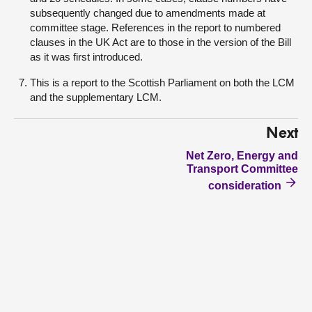
subsequently changed due to amendments made at
committee stage. References in the report to numbered
clauses in the UK Act are to those in the version of the Bill
as it was first introduced.
This is a report to the Scottish Parliament on both the LCM
and the supplementary LCM.
Next
Net Zero, Energy and
Transport Committee
consideration