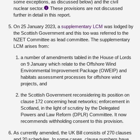
some exceptions, as discussed below) and the civil
nuclear sector.
These provisions are not discussed
i
further in detail in this report.
On 25 January 2023, a
supplementary LCM
was lodged by
the Scottish Government and this too was referred to the
NZET Committee as lead committee. The supplementary
LCM arises from:
a number of amendments tabled in the House of Lords
on 9 January which relate to the Offshore Wind
Environmental Improvement Package (OWEIP) and
habitats assessment processes for offshore wind
projects, and
the Scottish Government reconsidering its position on
clause 172 concerning heat networks; enforcement in
Scotland, in the light of scrutiny by the Delegated
Powers and Law Reform (DPLR) Committee. It now
recommends withholding consent to this provision.
As currently amended, the UK Bill consists of 270 clauses
and 20 schedules. In some cases, clause numbers have