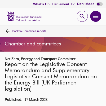
Dark
Dark Mode
What's On
Parliament TV
mode
disabl
Scottish
Parliament
Open
Ope
Website
home
search
men
Back to
Committee reports
Home
Chamber and committees
Bills and laws
Net Zero, Energy and Transport Committee
MSPs
Report on the Legislative Consent
Memorandum and Supplementary
Chamber and committees
Legislative Consent Memorandum on
the Energy Bill (UK Parliament
Get involved
legislation)
Published:
17 March 2023
Visit