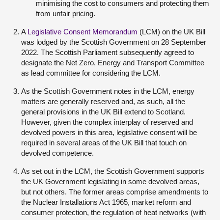
minimising the cost to consumers and protecting them
from unfair pricing.
A
Legislative Consent Memorandum
(LCM) on the UK Bill
was lodged by the Scottish Government on 28 September
2022. The Scottish Parliament subsequently agreed to
designate the Net Zero, Energy and Transport Committee
as lead committee for considering the LCM.
As the Scottish Government notes in the LCM, energy
matters are generally reserved and, as such, all the
general provisions in the UK Bill extend to Scotland.
However, given the complex interplay of reserved and
devolved powers in this area, legislative consent will be
required in several areas of the UK Bill that touch on
devolved competence.
As set out in the LCM, the Scottish Government supports
the UK Government legislating in some devolved areas,
but not others. The former areas comprise amendments to
the Nuclear Installations Act 1965, market reform and
consumer protection, the regulation of heat networks (with