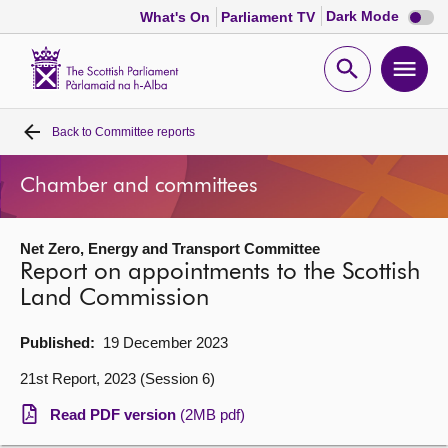
Dark
Dark Mode
What's On
Parliament TV
mode
disabl
Scottish
Parliament
Open
Ope
Website
home
search
men
Back to
Committee reports
Home
Chamber and committees
Bills and laws
Net Zero, Energy and Transport Committee
MSPs
Report on appointments to the Scottish
Land Commission
Chamber and committees
Published:
19 December 2023
Get involved
21st Report, 2023 (Session 6)
Read PDF version
(2MB pdf)
Visit