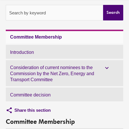
About
Search by keyword
Search
Contact us
Committee Membership
Introduction
Consideration of current nominees to the
Commission by the Net Zero, Energy and
Transport Committee
Committee decision
Share this section
Committee Membership