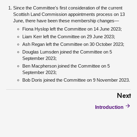
Since the Committee's first consideration of the current
Scottish Land Commission appointments process on 13
June, there have been these membership changes—
Fiona Hyslop left the Committee on 14 June 2023;
Liam Kerr left the Committee on 29 June 2023;
Ash Regan left the Committee on 30 October 2023;
Douglas Lumsden joined the Committee on 5
September 2023;
Ben Macpherson joined the Committee on 5
September 2023;
Bob Doris joined the Committee on 9 November 2023.
Next
Introduction