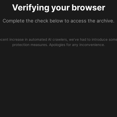
Verifying your browser
Complete the check below to access the archive.
ecent increase in automated AI crawlers, we’ve had to introduce some
protection measures. Apologies for any inconvenience.