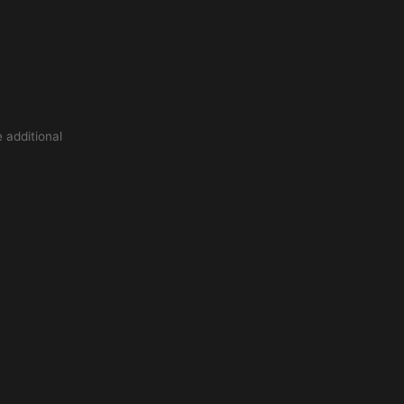
 additional