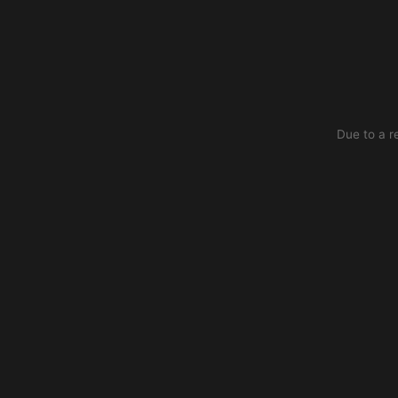
Due to a r