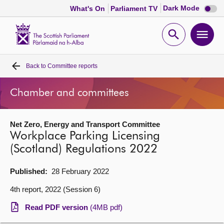
Dark
Dark Mode
What's On
Parliament TV
mode
disabl
Scottish
Parliament
Open
Ope
Website
home
search
men
Back to
Committee reports
Home
Chamber and committees
Bills and laws
Net Zero, Energy and Transport Committee
MSPs
Workplace Parking Licensing
(Scotland) Regulations 2022
Chamber and committees
Published:
28 February 2022
Get involved
4th report, 2022 (Session 6)
Read PDF version
(4MB pdf)
Visit