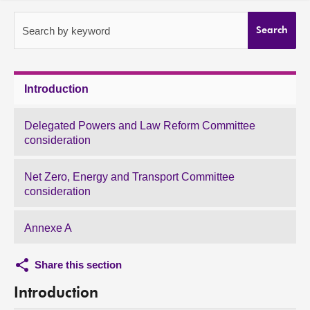
About
Search by keyword
Search
Contact us
Introduction
Delegated Powers and Law Reform Committee
consideration
Net Zero, Energy and Transport Committee
consideration
Annexe A
Share this section
Introduction