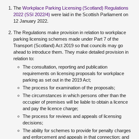
The
Workplace Parking Licensing (Scotland) Regulations
2022 (SSI 2022/4)
were laid in the Scottish Parliament on
12 January 2022.
The Regulations make provision in relation to workplace
parking licensing schemes made under Part 7 of the
Transport (Scotland) Act 2019 so that councils may go
ahead to introduce them. They make detailed provision in
relation to:
The consultation, reporting and publication
requirements on licensing proposals for workplace
parking as set out in the 2019 Act;
The process for examination of the proposals;
The circumstances in which persons other than the
occupier of premises will be liable to obtain a licence
and pay the licence charge;
The process for reviews and appeals of licensing
decisions;
The ability for schemes to provide for penalty charges
and enforcement and appeals in that connection; and