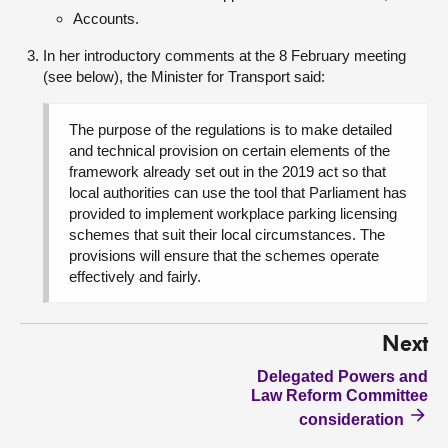
Accounts.
In her introductory comments at the 8 February meeting
(see below), the Minister for Transport said:
The purpose of the regulations is to make detailed
and technical provision on certain elements of the
framework already set out in the 2019 act so that
local authorities can use the tool that Parliament has
provided to implement workplace parking licensing
schemes that suit their local circumstances. The
provisions will ensure that the schemes operate
effectively and fairly.
Next
Delegated Powers and
Law Reform Committee
consideration