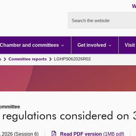
W
Search the website
Chamber and committees
Get involved
Visit
s
Committee reports
LGHPS062026R02
ommittee
vy regulations considered on
, 2026 (Session 6)
Read PDF version
(1MB pdf)