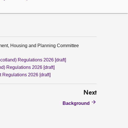
nment, Housing and Planning Committee
cotland) Regulations 2026 [draft]
d) Regulations 2026 [draft]
 Regulations 2026 [draft]
Next
Background