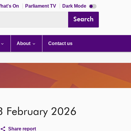
Dark
hat's On
Parliament TV
Dark Mode
mode
disabled
Search
About
Contact us
 3 February 2026
Share report