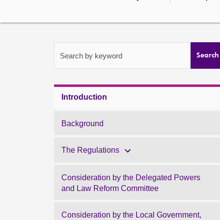
Search by keyword
Search
Introduction
Background
The Regulations
Consideration by the Delegated Powers
and Law Reform Committee
Consideration by the Local Government,