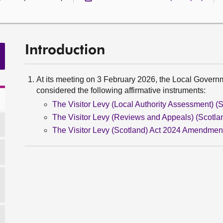
Introduction
At its meeting on 3 February 2026, the Local Gover
considered the following affirmative instruments:
The Visitor Levy (Local Authority Assessment) (S
The Visitor Levy (Reviews and Appeals) (Scotlan
The Visitor Levy (Scotland) Act 2024 Amendment