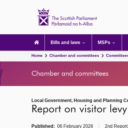
Scottish
Parliament
Website
home
Main
navigation
Bills and laws
MSPs
Home
Chamber and committees
Committee
Chamber and committees
Local Government, Housing and Planning C
Report on visitor le
Published:
06 February 2026
2nd Report