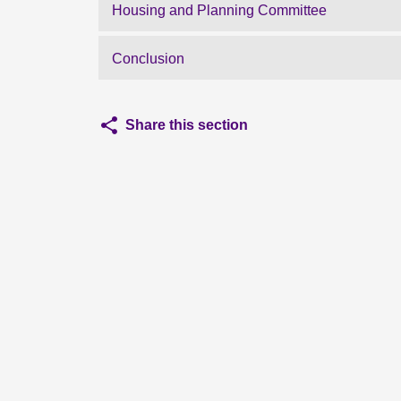
Housing and Planning Committee
Conclusion
Share this section