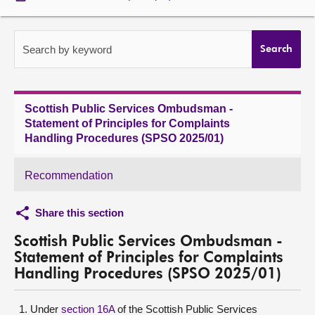
About
Search by keyword
Search
Contact us
Scottish Public Services Ombudsman -
Statement of Principles for Complaints
Handling Procedures (SPSO 2025/01)
Recommendation
Share this section
Scottish Public Services Ombudsman -
Statement of Principles for Complaints
Handling Procedures (SPSO 2025/01)
Under
section 16A
of the Scottish Public Services