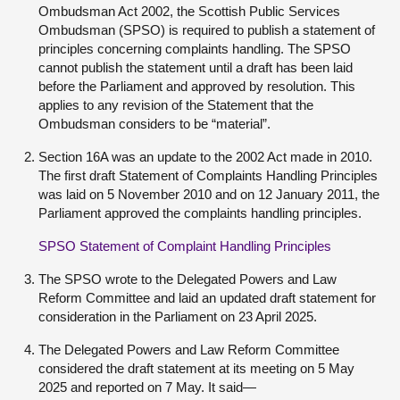
Ombudsman Act 2002, the Scottish Public Services
Ombudsman (SPSO) is required to publish a statement of
principles concerning complaints handling. The SPSO
cannot publish the statement until a draft has been laid
before the Parliament and approved by resolution. This
applies to any revision of the Statement that the
Ombudsman considers to be “material”.
Section 16A was an update to the 2002 Act made in 2010.
The first draft Statement of Complaints Handling Principles
was laid on 5 November 2010 and on 12 January 2011, the
Parliament approved the complaints handling principles.
SPSO Statement of Complaint Handling Principles
The SPSO wrote to the Delegated Powers and Law
Reform Committee and laid an updated draft statement for
consideration in the Parliament on 23 April 2025.
The Delegated Powers and Law Reform Committee
considered the draft statement at its meeting on 5 May
2025 and reported on 7 May. It said—