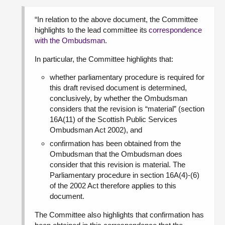
“In relation to the above document, the Committee
highlights to the lead committee its
correspondence
with the Ombudsman
.
In particular, the Committee highlights that:
whether parliamentary procedure is required for
this draft revised document is determined,
conclusively, by whether the Ombudsman
considers that the revision is “material” (section
16A(11) of the Scottish Public Services
Ombudsman Act 2002), and
confirmation has been obtained from the
Ombudsman that the Ombudsman does
consider that this revision is material. The
Parliamentary procedure in section 16A(4)-(6)
of the 2002 Act therefore applies to this
document.
The Committee also highlights that confirmation has