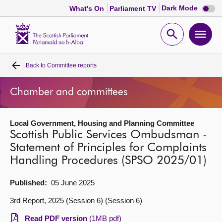
Dark
Dark Mode
What's On
Parliament TV
mode
disabl
Scottish
Parliament
Open
Ope
Website
home
search
men
Back to
Committee reports
Home
Chamber and committees
Bills and laws
Local Government, Housing and Planning Committee
MSPs
Scottish Public Services Ombudsman -
Statement of Principles for Complaints
Chamber and committees
Handling Procedures (SPSO 2025/01)
Get involved
Published:
05 June 2025
3rd Report, 2025 (Session 6) (Session 6)
Visit
Read PDF version
(1MB pdf)