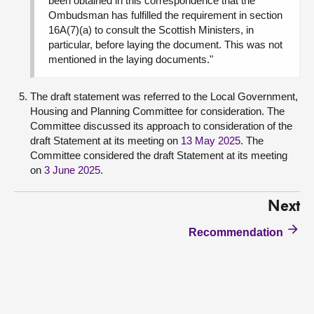
been obtained in this correspondence that the
Ombudsman has fulfilled the requirement in section
16A(7)(a) to consult the Scottish Ministers, in
particular, before laying the document. This was not
mentioned in the laying documents."
The draft statement was referred to the Local Government,
Housing and Planning Committee for consideration. The
Committee discussed its approach to consideration of the
draft Statement at its meeting on
13 May 2025
. The
Committee considered the draft Statement at its meeting
on
3 June 2025
.
Next
Recommendation