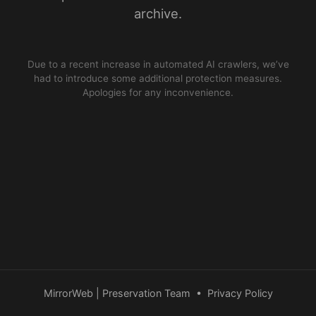
archive.
Due to a recent increase in automated AI crawlers, we’ve
had to introduce some additional protection measures.
Apologies for any inconvenience.
MirrorWeb | Preservation Team
•
Privacy Policy