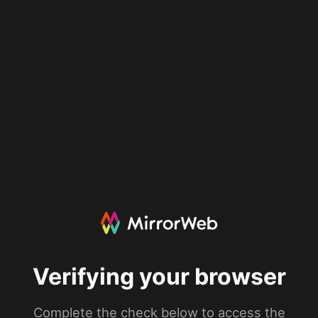
Verifying your browser
Complete the check below to access the