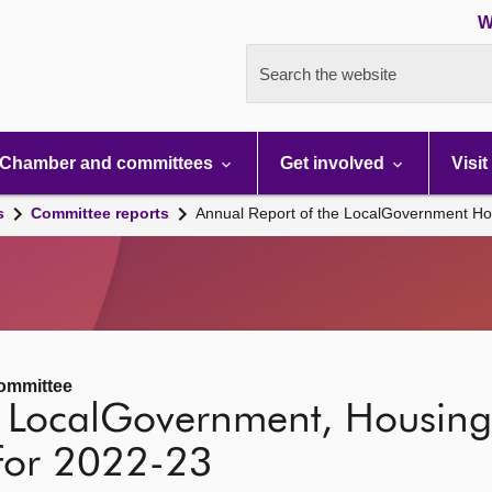
W
Search the website
Chamber and committees
Get involved
Visit
s
Committee reports
Annual Report of the LocalGovernment Ho
ommittee
e LocalGovernment, Housin
for 2022-23