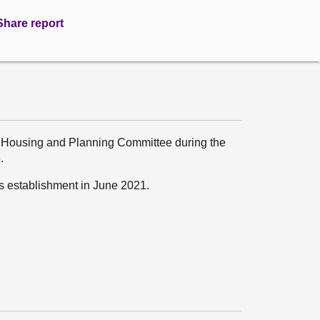
Share report
, Housing and Planning Committee during the
.
ts establishment in June 2021.