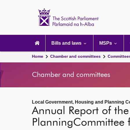
Scottish
Parliament
Website
home
Main
navigation
Bills and laws
MSPs
Home
Chamber and committees
Committee
Chamber and committees
Local Government, Housing and Planning C
Annual Report of th
PlanningCommittee 