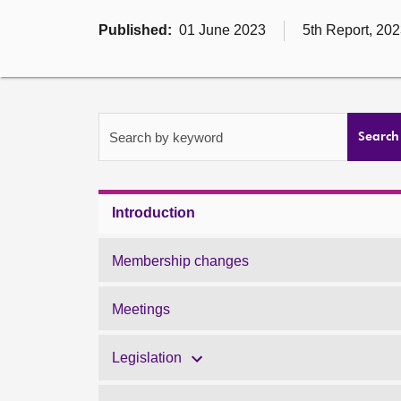
Published:
01 June 2023
5th Report, 202
Search by keyword
Search
Introduction
Membership changes
Meetings
Legislation