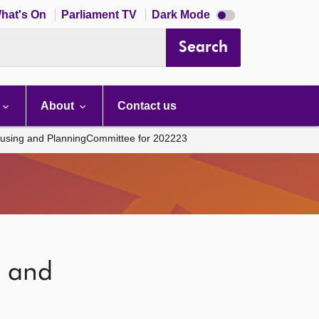
Dark
hat's On
Parliament TV
Dark Mode
mode
disabled
Search
About
Contact us
using and PlanningCommittee for 202223
g and