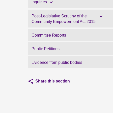
Inquiries
Post-Legislative Scrutiny of the
Community Empowerment Act 2015
Committee Reports
Public Petitions
Evidence from public bodies
Share this section