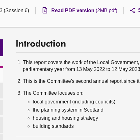
3 (Session 6)
Read PDF version
(2MB pdf)
Introduction
This report covers the work of the Local Government
parliamentary year from 13 May 2022 to 12 May 2023
This is the Committee's second annual report since i
The Committee focuses on:
local government (including councils)
the planning system in Scotland
housing and housing strategy
building standards