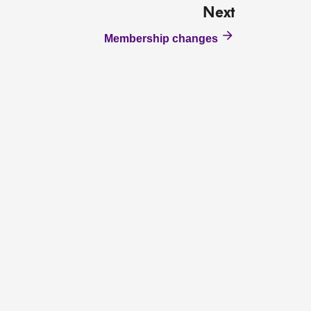
Next
Membership changes