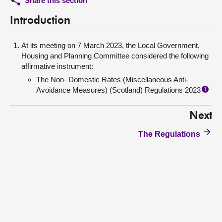
Share this section
Introduction
At its meeting on 7 March 2023, the Local Government,
Housing and Planning Committee considered the following
affirmative instrument:
The Non- Domestic Rates (Miscellaneous Anti-
Avoidance Measures) (Scotland) Regulations 2023
1
Next
The Regulations