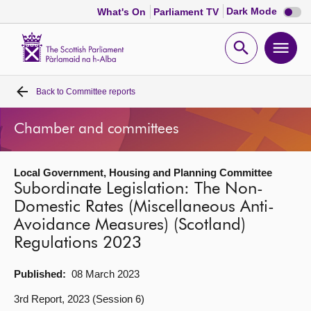
Dark
Dark Mode
What's On
Parliament TV
mode
disabl
Scottish
Parliament
Open
Ope
Website
home
search
men
Back to
Committee reports
Home
Chamber and committees
Bills and laws
Local Government, Housing and Planning Committee
MSPs
Subordinate Legislation: The Non-
Domestic Rates (Miscellaneous Anti-
Chamber and committees
Avoidance Measures) (Scotland)
Regulations 2023
Get involved
Published:
08 March 2023
Visit
3rd Report, 2023 (Session 6)