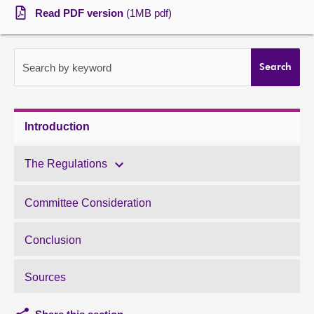
Read PDF version
(1MB pdf)
About
Contact us
Search by keyword
Search
Introduction
The Regulations
Committee Consideration
Conclusion
Sources