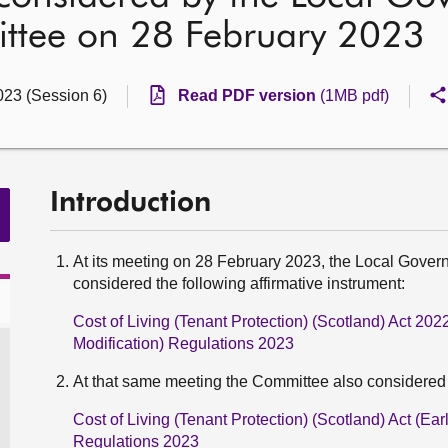
ttee on 28 February 2023
023 (Session 6)
Read PDF version
(1MB pdf)
Introduction
At its meeting on 28 February 2023, the Local Gove
considered the following affirmative instrument:
Cost of Living (Tenant Protection) (Scotland) Act 2
Modification) Regulations 2023
At that same meeting the Committee also considered t
Cost of Living (Tenant Protection) (Scotland) Act (Ea
Regulations 2023