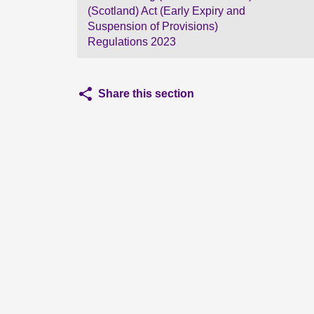
(Scotland) Act (Early Expiry and
Suspension of Provisions)
Regulations 2023
Share this section