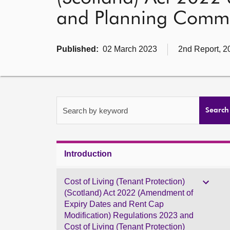
and Planning Commi
Published:
02 March 2023
2nd Report, 2
Search by keyword
Search
Introduction
Cost of Living (Tenant Protection)
(Scotland) Act 2022 (Amendment of
Expiry Dates and Rent Cap
Modification) Regulations 2023 and
Cost of Living (Tenant Protection)