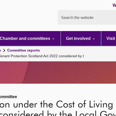
W
Search the website
Chamber and committees
Get involved
Visit
s
Committee reports
Tenant Protection Scotland Act 2022 considered by t
ommittee
on under the Cost of Living 
 considered by the Local G