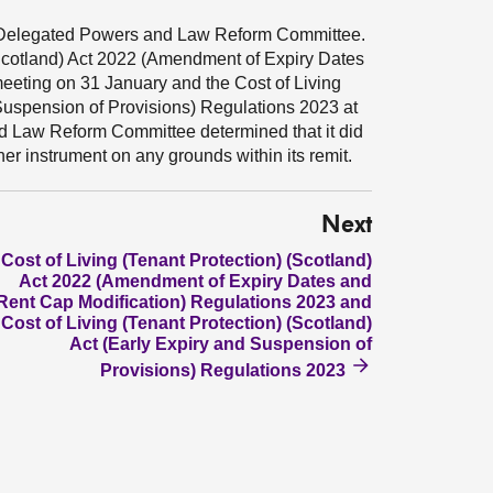
e Delegated Powers and Law Reform Committee.
 (Scotland) Act 2022 (Amendment of Expiry Dates
eeting on 31 January and the Cost of Living
 Suspension of Provisions) Regulations 2023 at
d Law Reform Committee determined that it did
her instrument on any grounds within its remit.
Next
Cost of Living (Tenant Protection) (Scotland)
Act 2022 (Amendment of Expiry Dates and
Rent Cap Modification) Regulations 2023 and
Cost of Living (Tenant Protection) (Scotland)
Act (Early Expiry and Suspension of
Provisions) Regulations 2023