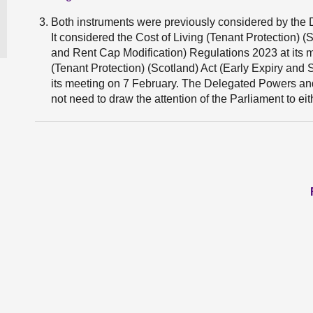
Both instruments were previously considered by th
It considered the Cost of Living (Tenant Protection)
and Rent Cap Modification) Regulations 2023 at its m
(Tenant Protection) (Scotland) Act (Early Expiry and
its meeting on 7 February. The Delegated Powers an
not need to draw the attention of the Parliament to eit