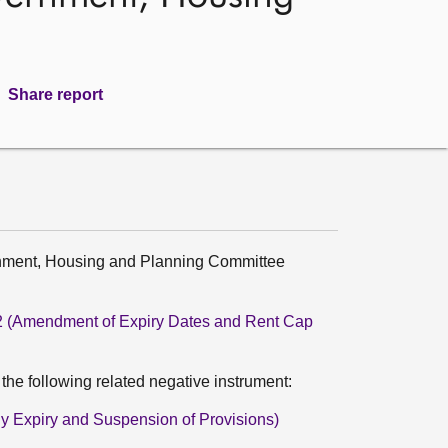
Share report
rnment, Housing and Planning Committee
022 (Amendment of Expiry Dates and Rent Cap
he following related negative instrument:
rly Expiry and Suspension of Provisions)