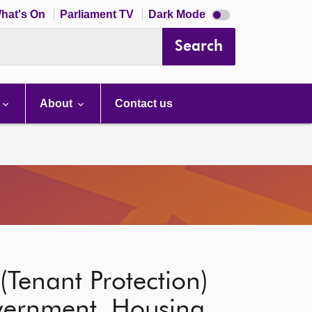
Dark
hat's On
Parliament TV
Dark Mode
mode
disabled
Search
About
Contact us
(Tenant Protection)
overnment, Housing