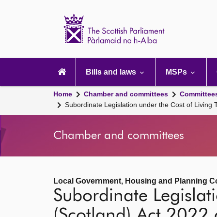
Scottish
Parliament
Website
home
Main
navigation
Bills and laws
MSPs
Home
Chamber and committees
Committee
Subordinate Legislation under the Cost of Living 
Chamber and committees
Local Government, Housing and Planning C
Subordinate Legislati
(Scotland) Act 2022