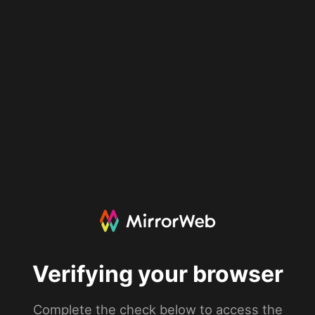
Verifying your browser
Complete the check below to access the