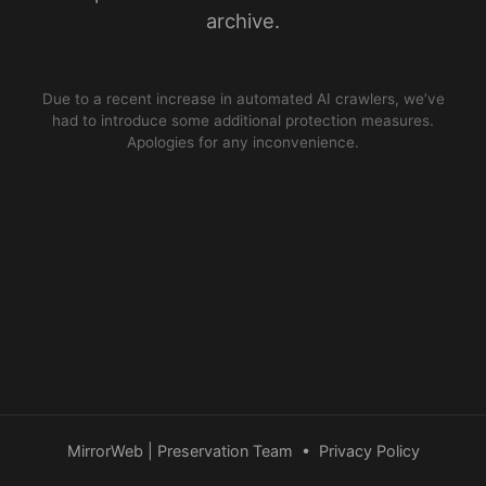
archive.
Due to a recent increase in automated AI crawlers, we’ve
had to introduce some additional protection measures.
Apologies for any inconvenience.
MirrorWeb | Preservation Team
•
Privacy Policy