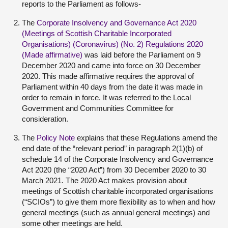
reports to the Parliament as follows-
The
Corporate Insolvency and Governance Act 2020
(Meetings of Scottish Charitable Incorporated
Organisations) (Coronavirus) (No. 2) Regulations 2020
(Made affirmative)
was laid before the Parliament on 9
December 2020 and came into force on 30 December
2020. This made affirmative requires the approval of
Parliament within 40 days from the date it was made in
order to remain in force. It was referred to the Local
Government and Communities Committee for
consideration.
The
Policy Note
explains that these Regulations amend the
end date of the “relevant period” in paragraph 2(1)(b) of
schedule 14 of the Corporate Insolvency and Governance
Act 2020 (the “2020 Act”) from 30 December 2020 to 30
March 2021. The 2020 Act makes provision about
meetings of Scottish charitable incorporated organisations
(“SCIOs”) to give them more flexibility as to when and how
general meetings (such as annual general meetings) and
some other meetings are held.