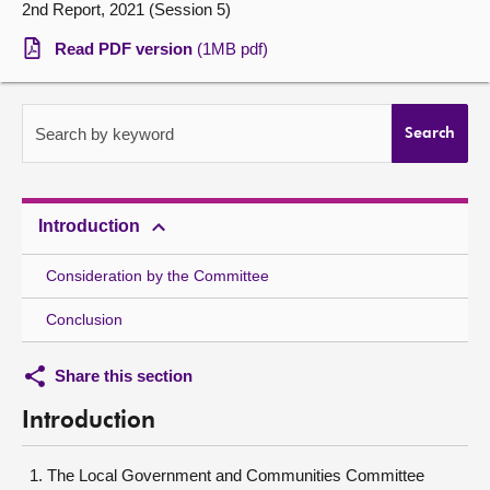
2nd Report, 2021 (Session 5)
About
Read PDF version
(1MB pdf)
Contact us
Search by keyword
Search
Introduction
Consideration by the Committee
Conclusion
Share this section
Introduction
The Local Government and Communities Committee