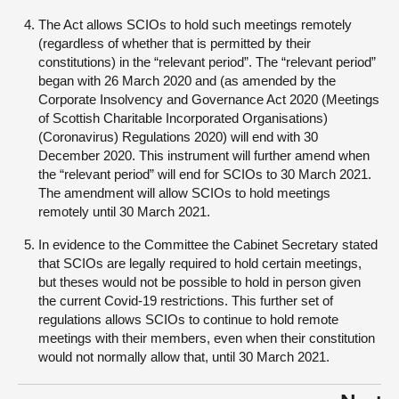
The Act allows SCIOs to hold such meetings remotely
(regardless of whether that is permitted by their
constitutions) in the “relevant period”. The “relevant period”
began with 26 March 2020 and (as amended by the
Corporate Insolvency and Governance Act 2020 (Meetings
of Scottish Charitable Incorporated Organisations)
(Coronavirus) Regulations 2020) will end with 30
December 2020. This instrument will further amend when
the “relevant period” will end for SCIOs to 30 March 2021.
The amendment will allow SCIOs to hold meetings
remotely until 30 March 2021.
In evidence to the Committee the Cabinet Secretary stated
that SCIOs are legally required to hold certain meetings,
but theses would not be possible to hold in person given
the current Covid-19 restrictions. This further set of
regulations allows SCIOs to continue to hold remote
meetings with their members, even when their constitution
would not normally allow that, until 30 March 2021.