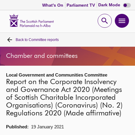
Dark
Dark Mode
What's On
Parliament TV
mode
disabl
Scottish
Parliament
Open
Ope
Website
home
search
men
Back to
Committee reports
Home
Chamber and committees
Bills and laws
Local Government and Communities Committee
MSPs
Report on the Corporate Insolvency
and Governance Act 2020 (Meetings
Chamber and committees
of Scottish Charitable Incorporated
Organisations) (Coronavirus) (No. 2)
Get involved
Regulations 2020 (Made affirmative)
Published:
19 January 2021
Visit