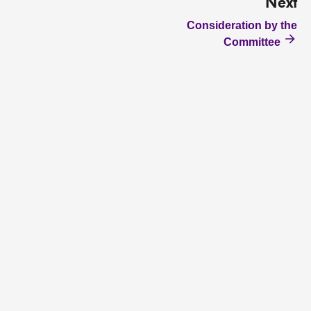
Next
Consideration by the
Committee