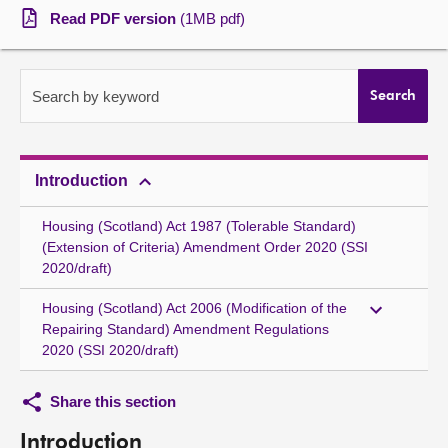
Read PDF version
(1MB pdf)
About
Contact us
Search by keyword
Search
Introduction
Housing (Scotland) Act 1987 (Tolerable Standard)
(Extension of Criteria) Amendment Order 2020 (SSI
2020/draft)
Housing (Scotland) Act 2006 (Modification of the
Repairing Standard) Amendment Regulations
2020 (SSI 2020/draft)
Share this section
Introduction