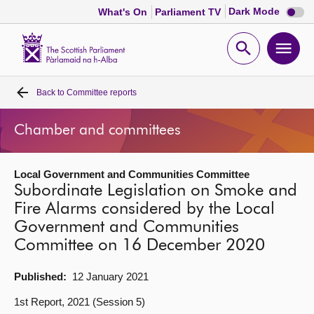
Dark
Dark Mode
What's On
Parliament TV
mode
disabl
Scottish
Parliament
Open
Ope
Website
home
search
men
Back to
Committee reports
Home
Chamber and committees
Bills and laws
Local Government and Communities Committee
MSPs
Subordinate Legislation on Smoke and
Fire Alarms considered by the Local
Chamber and committees
Government and Communities
Committee on 16 December 2020
Get involved
Published:
12 January 2021
Visit
1st Report, 2021 (Session 5)