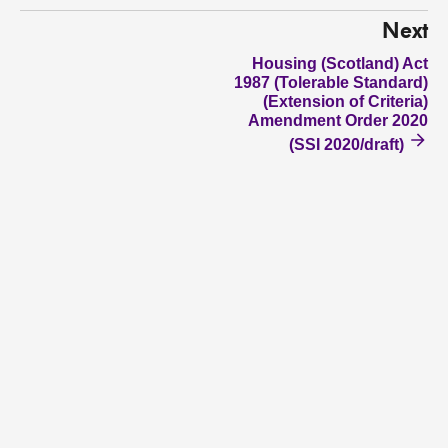
Next
Housing (Scotland) Act
1987 (Tolerable Standard)
(Extension of Criteria)
Amendment Order 2020
(SSI 2020/draft)