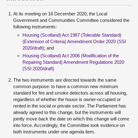
At its meeting on 16 December 2020, the Local
Government and Communities Committee considered the
following instruments:
Housing (Scotland) Act 1987 (Tolerable Standard)
(Extension of Criteria) Amendment Order 2020 (SSI
2020/draft)
; and
Housing (Scotland) Act 2006 (Modification of the
Repairing Standard) Amendment Regulations 2020
(SSI 2020/draft)
The two instruments are directed towards the same
common purpose: to have a common new minimum
standard for fire and smoke detectors across all housing,
regardless of whether the house is owner-occupied or
rented in the social or private sector. The Parliament has
already agreed to this change, but the instruments will
jointly move back the date on which this change will come
into force. Accordingly, the Committee took evidence on
both instruments under one agenda item.