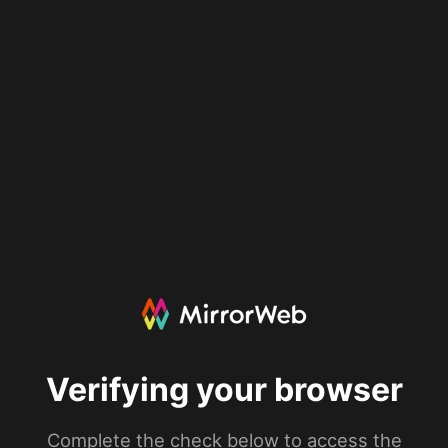
Verifying your browser
Complete the check below to access the