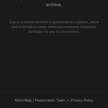
archive.
Due to a recent increase in automated AI crawlers, we’ve
had to introduce some additional protection measures.
Apologies for any inconvenience.
MirrorWeb | Preservation Team
•
Privacy Policy