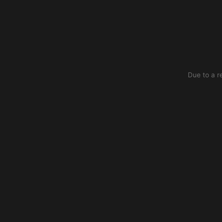
Due to a r