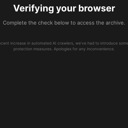
Verifying your browser
Complete the check below to access the archive.
ecent increase in automated AI crawlers, we’ve had to introduce some
protection measures. Apologies for any inconvenience.