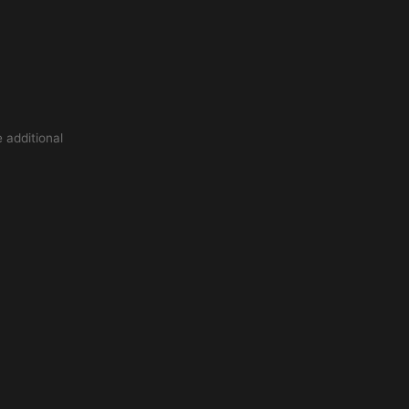
 additional