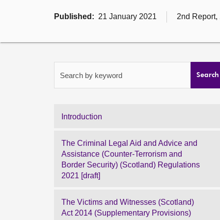
Published:
21 January 2021
2nd Report,
Search by keyword
Search
Introduction
The Criminal Legal Aid and Advice and
Assistance (Counter-Terrorism and
Border Security) (Scotland) Regulations
2021 [draft]
The Victims and Witnesses (Scotland)
Act 2014 (Supplementary Provisions)