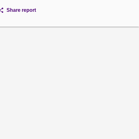
Share report