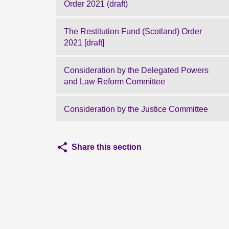
Order 2021 (draft)
The Restitution Fund (Scotland) Order
2021 [draft]
Consideration by the Delegated Powers
and Law Reform Committee
Consideration by the Justice Committee
Share this section