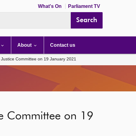
What's On
Parliament TV
Search
About
Contact us
e Justice Committee on 19 January 2021
ice Committee on 19