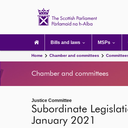
Scottish
Parliament
Website
home
Main
navigation
Bills and laws
MSPs
Home
Chamber and committees
Committee
Chamber and committees
Justice Committee
Subordinate Legislat
January 2021