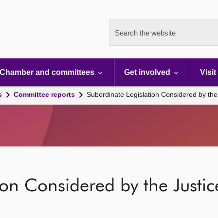
Search the website
Chamber and committees
Get involved
Visit
s
Committee reports
Subordinate Legislation Considered by th
ion Considered by the Just