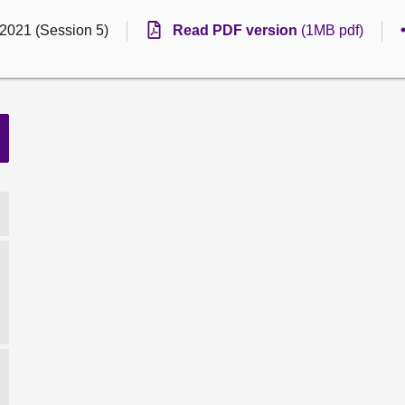
 2021 (Session 5)
Read PDF version
(1MB pdf)