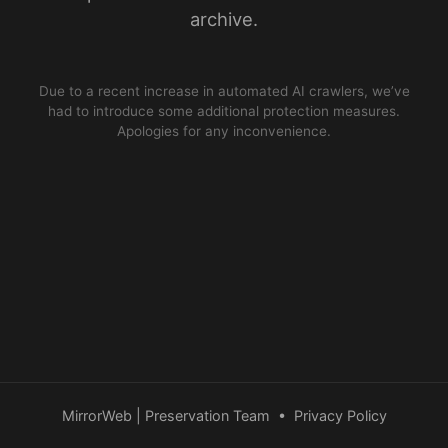
archive.
Due to a recent increase in automated AI crawlers, we’ve
had to introduce some additional protection measures.
Apologies for any inconvenience.
MirrorWeb | Preservation Team
•
Privacy Policy