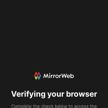
Verifying your browser
Complete the check below to access the