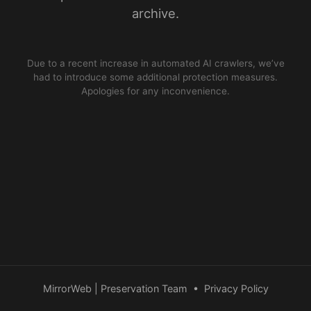
archive.
Due to a recent increase in automated AI crawlers, we’ve
had to introduce some additional protection measures.
Apologies for any inconvenience.
MirrorWeb | Preservation Team
•
Privacy Policy