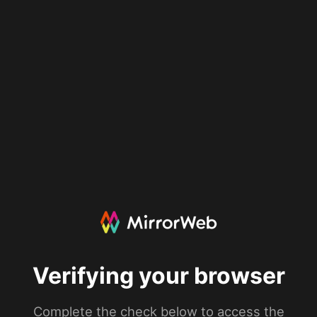
Verifying your browser
Complete the check below to access the