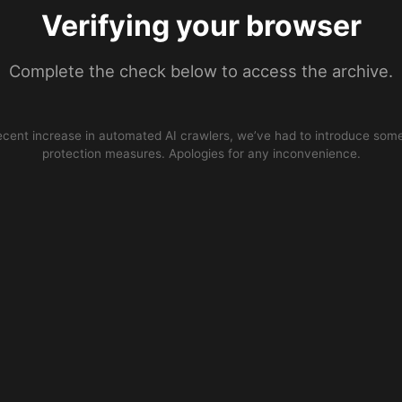
Verifying your browser
Complete the check below to access the archive.
ecent increase in automated AI crawlers, we’ve had to introduce some
protection measures. Apologies for any inconvenience.