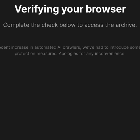
Verifying your browser
Complete the check below to access the archive.
ecent increase in automated AI crawlers, we’ve had to introduce some
protection measures. Apologies for any inconvenience.