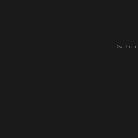
Due to a r