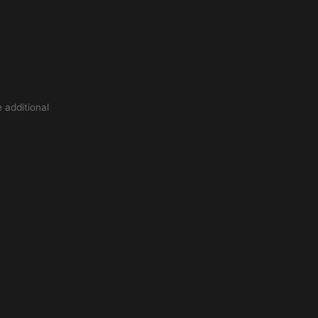
 additional