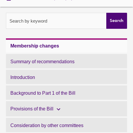
About
Search by keyword
Search
Contact us
Membership changes
Summary of recommendations
Introduction
Background to Part 1 of the Bill
Provisions of the Bill
Consideration by other committees