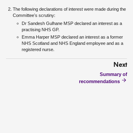
The following declarations of interest were made during the
Committee's scrutiny:
Dr Sandesh Gulhane MSP declared an interest as a
practising NHS GP.
Emma Harper MSP declared an interest as a former
NHS Scotland and NHS England employee and as a
registered nurse.
Next
Summary of
recommendations