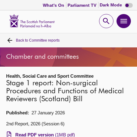
Dark
Dark Mode
What's On
Parliament TV
mode
disabl
Scottish
Parliament
Open
Ope
Website
home
search
men
Back to
Committee reports
Home
Chamber and committees
Bills and laws
Health, Social Care and Sport Committee
MSPs
Stage 1 report: Non-surgical
Procedures and Functions of Medical
Chamber and committees
Reviewers (Scotland) Bill
Get involved
Published:
27 January 2026
2nd Report, 2026 (Session 6)
Visit
Read PDF version
(1MB pdf)