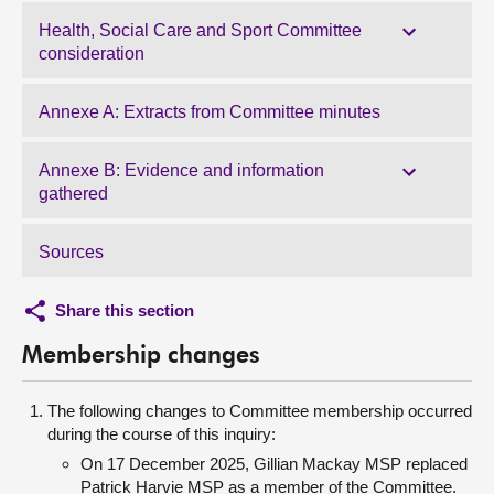
Health, Social Care and Sport Committee
consideration
Annexe A: Extracts from Committee minutes
Annexe B: Evidence and information
gathered
Sources
Share this section
Membership changes
The following changes to Committee membership occurred
during the course of this inquiry:
On 17 December 2025, Gillian Mackay MSP replaced
Patrick Harvie MSP as a member of the Committee.