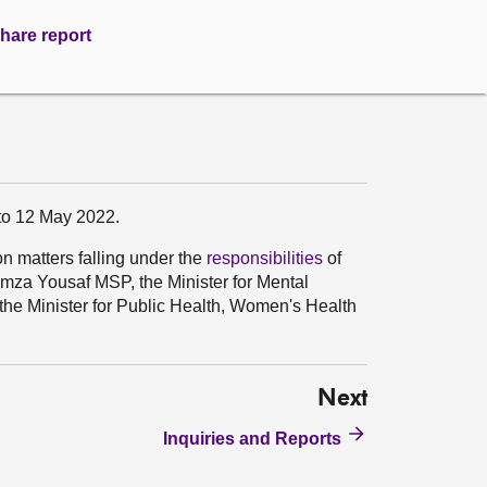
hare report
 to 12 May 2022.
on matters falling under the
responsibilities
of
umza Yousaf MSP, the Minister for Mental
he Minister for Public Health, Women's Health
Next
Inquiries and Reports