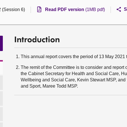
S
2 (Session 6)
Read PDF version
(1MB pdf)
Introduction
This annual report covers the period of 13 May 2021
The remit of the Committee is to consider and report 
the Cabinet Secretary for Health and Social Care, H
Wellbeing and Social Care, Kevin Stewart MSP, and t
and Sport, Maree Todd MSP.