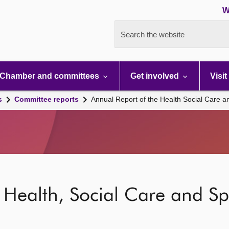
W
Search the website
Chamber and committees
Get involved
Visit
s
Committee reports
Annual Report of the Health Social Care 
 Health, Social Care and S