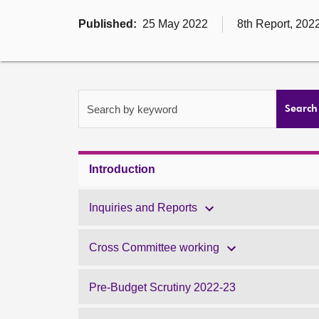
Published:
25 May 2022
8th Report, 202
Search by keyword
Search
Introduction
Inquiries and Reports
Cross Committee working
Pre-Budget Scrutiny 2022-23