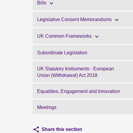
Bills
Legislative Consent Memorandums
UK Common Frameworks
Subordinate Legislation
UK Statutory Instruments - European
Union (Withdrawal) Act 2018
Equalities, Engagement and Innovation
Meetings
Share this section