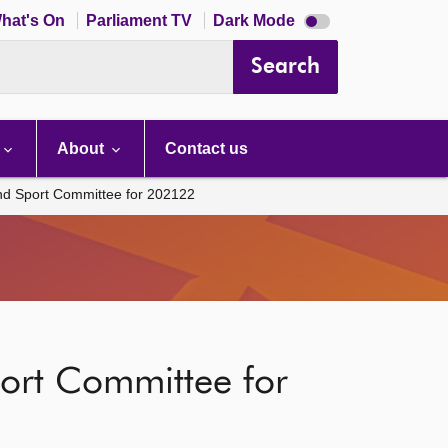
Dark
hat's On
Parliament TV
Dark Mode
mode
disabled
Search
About
Contact us
and Sport Committee for 202122
port Committee for