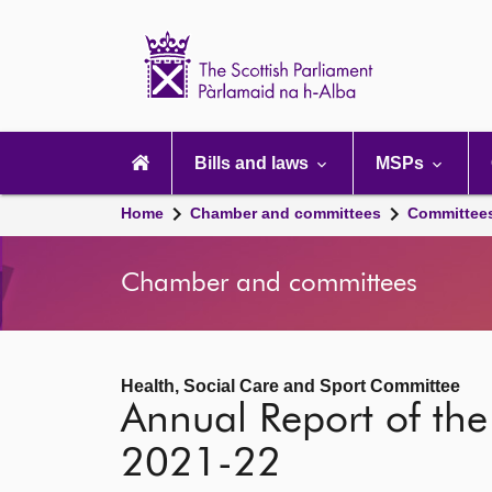
Scottish
Parliament
Website
home
Main
navigation
Bills and laws
MSPs
Home
Chamber and committees
Committee
Chamber and committees
Health, Social Care and Sport Committee
Annual Report of the
2021-22