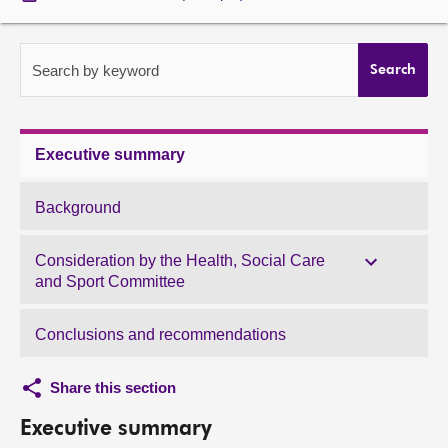
About
Search by keyword
Search
Contact us
Executive summary
Background
Consideration by the Health, Social Care
and Sport Committee
Conclusions and recommendations
Share this section
Executive summary