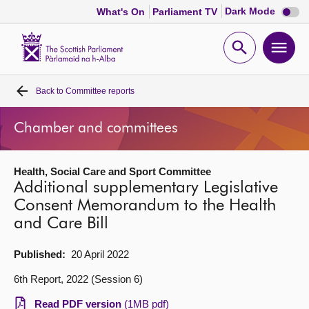
Dark
Dark Mode
What's On
Parliament TV
mode
disabl
Scottish
Parliament
Open
Ope
Website
home
search
men
Back to
Committee reports
Home
Chamber and committees
Bills and laws
Health, Social Care and Sport Committee
MSPs
Additional supplementary Legislative
Consent Memorandum to the Health
Chamber and committees
and Care Bill
Get involved
Published:
20 April 2022
6th Report, 2022 (Session 6)
Visit
Read PDF version
(1MB pdf)