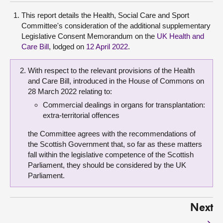
This report details the Health, Social Care and Sport
Committee's consideration of the additional supplementary
Legislative Consent Memorandum on the
UK Health and
Care Bill
, lodged on
12 April 2022
.
With respect to the relevant provisions of the Health
and Care Bill, introduced in the House of Commons on
28 March 2022 relating to:
Commercial dealings in organs for transplantation:
extra-territorial offences
the Committee agrees with the recommendations of
the Scottish Government that, so far as these matters
fall within the legislative competence of the Scottish
Parliament, they should be considered by the UK
Parliament.
Next