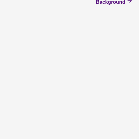
Background