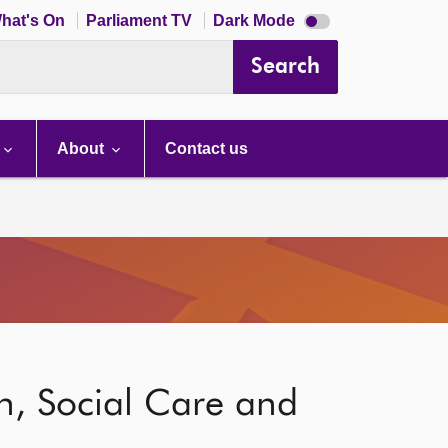
Dark
hat's On
Parliament TV
Dark Mode
mode
disabled
Search
About
Contact us
h, Social Care and