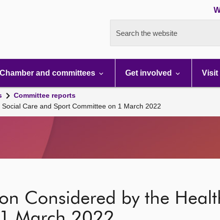
W
Search the website
Chamber and committees
Get involved
Visit
s
Committee reports
th Social Care and Sport Committee on 1 March 2022
ion Considered by the Healt
 1 March 2022