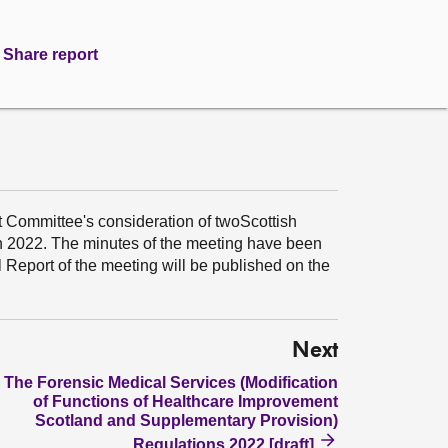
Share report
t Committee's consideration of twoScottish
ch 2022. The minutes of the meeting have been
Report of the meeting will be published on the
Next
The Forensic Medical Services (Modification
of Functions of Healthcare Improvement
Scotland and Supplementary Provision)
Regulations 2022 [draft]