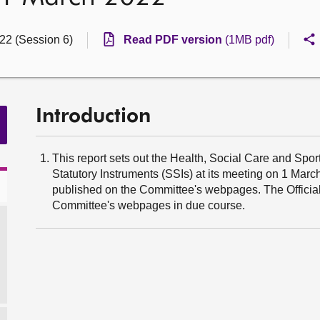
022 (Session 6)
Read PDF version
(1MB pdf)
Introduction
This report sets out the Health, Social Care and Spor
Statutory Instruments (SSIs) at its meeting on 1 Mar
published on the Committee's webpages. The Official 
Committee's webpages in due course.