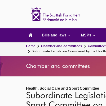
Scottish
Parliament
Website
home
Main
navigation
Bills and laws
MSPs
Home
Chamber and committees
Committee
Subordinate Legislation Considered by the Heal
Chamber and committees
Health, Social Care and Sport Committee
Subordinate Legislat
Sport Committee on