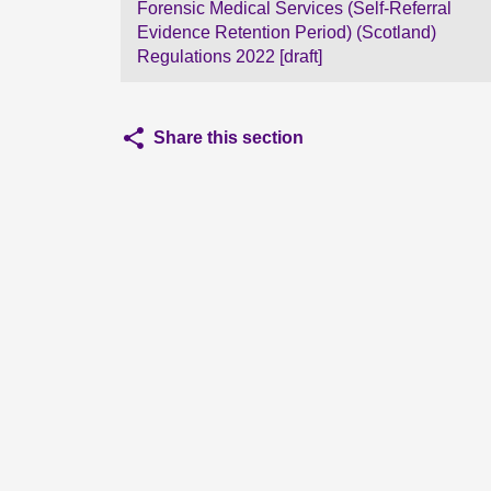
Forensic Medical Services (Self-Referral
Evidence Retention Period) (Scotland)
Regulations 2022 [draft]
Share this section