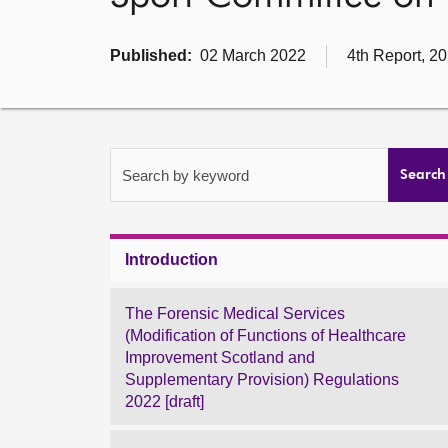
Published:
02 March 2022
4th Report, 2
Search by keyword
Search
Introduction
The Forensic Medical Services
(Modification of Functions of Healthcare
Improvement Scotland and
Supplementary Provision) Regulations
2022 [draft]