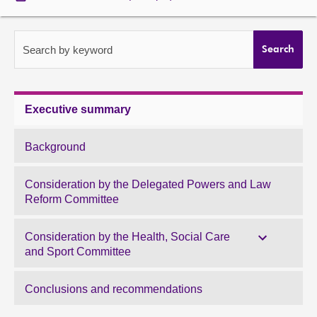
About
Search by keyword
Search
Contact us
Executive summary
Background
Consideration by the Delegated Powers and Law
Reform Committee
Consideration by the Health, Social Care
and Sport Committee
Conclusions and recommendations