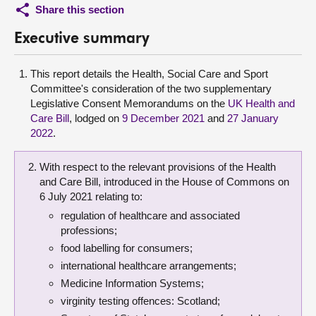
Share this section
Executive summary
This report details the Health, Social Care and Sport
Committee's consideration of the two supplementary
Legislative Consent Memorandums on the
UK Health and
Care Bill
, lodged on
9 December 2021
and
27 January
2022
.
With respect to the relevant provisions of the Health
and Care Bill, introduced in the House of Commons on
6 July 2021 relating to:
regulation of healthcare and associated
professions;
food labelling for consumers;
international healthcare arrangements;
Medicine Information Systems;
virginity testing offences: Scotland;