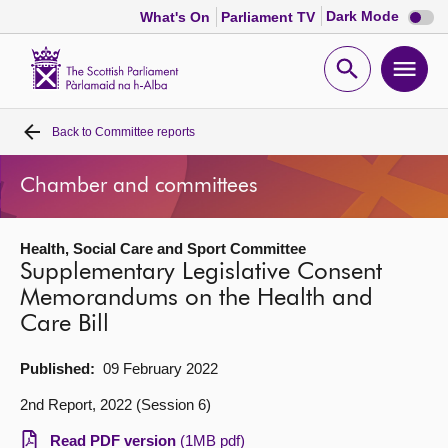
Dark
Dark Mode
What's On
Parliament TV
mode
disabl
Scottish
Parliament
Open
Ope
Website
home
search
men
Back to
Committee reports
Home
Chamber and committees
Bills and laws
Health, Social Care and Sport Committee
MSPs
Supplementary Legislative Consent
Memorandums on the Health and
Chamber and committees
Care Bill
Get involved
Published:
09 February 2022
2nd Report, 2022 (Session 6)
Visit
Read PDF version
(1MB pdf)