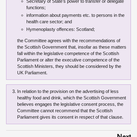
Secretary of State’s power to transfer or delegate
functions;
information about payments etc. to persons in the
health care sector; and
Hymenoplasty offences: Scotland;
the Committee agrees with the recommendations of
the Scottish Government that, insofar as these matters
fall within the legislative competence of the Scottish
Parliament or alter the executive competence of the
Scottish Ministers, they should be considered by the
UK Parliament.
In relation to the provision on the advertising of less
healthy food and drink, which the Scottish Government
believes engages the legislative consent process, the
Committee cannot recommend that the Scottish
Parliament gives its consent in respect of that clause.