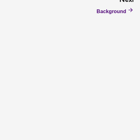
Next
Background