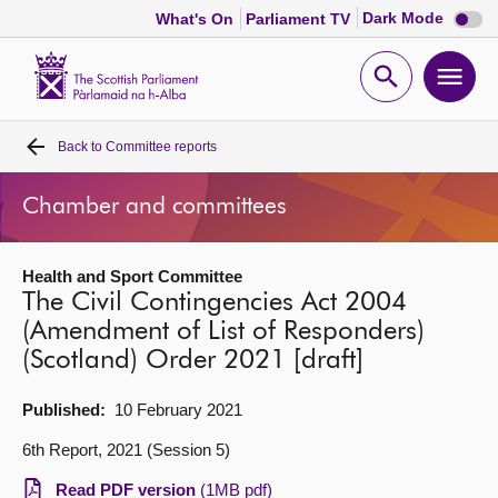
Dark
Dark Mode
What's On
Parliament TV
mode
disabl
Scottish
Parliament
Open
Ope
Website
home
search
men
Back to
Committee reports
Home
Chamber and committees
Bills and laws
Health and Sport Committee
MSPs
The Civil Contingencies Act 2004
(Amendment of List of Responders)
Chamber and committees
(Scotland) Order 2021 [draft]
Get involved
Published:
10 February 2021
6th Report, 2021 (Session 5)
Visit
Read PDF version
(1MB pdf)