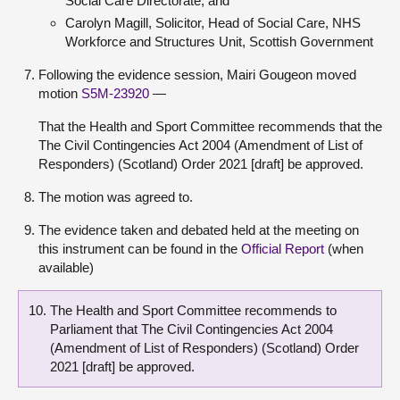
Social Care Directorate; and
Carolyn Magill, Solicitor, Head of Social Care, NHS
Workforce and Structures Unit, Scottish Government
Following the evidence session, Mairi Gougeon moved
motion
S5M-23920
—
That the Health and Sport Committee recommends that the
The Civil Contingencies Act 2004 (Amendment of List of
Responders) (Scotland) Order 2021 [draft] be approved.
The motion was agreed to.
The evidence taken and debated held at the meeting on
this instrument can be found in the
Official Report
(when
available)
The Health and Sport Committee recommends to
Parliament that The Civil Contingencies Act 2004
(Amendment of List of Responders) (Scotland) Order
2021 [draft] be approved.