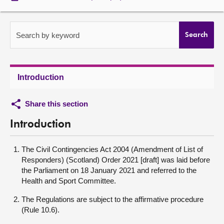
About
Search by keyword
Search
Contact us
Introduction
Share this section
Introduction
The Civil Contingencies Act 2004 (Amendment of List of
Responders) (Scotland) Order 2021 [draft] was laid before
the Parliament on 18 January 2021 and referred to the
Health and Sport Committee.
The Regulations are subject to the affirmative procedure
(Rule 10.6).