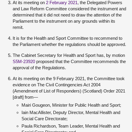
At its meeting on
2 February 2021
, the Delegated Powers
and Law Reform Committee considered the instrument and
determined that it did not need to draw the attention of the
Parliament to the instrument on any grounds within its
remit.
It is for the Health and Sport Committee to recommend to
the Parliament whether the regulations should be approved.
The Cabinet Secretary for Health and Sport has, by motion
S5M-23920
proposed that the Committee recommends the
approval of the Regulations.
At its meeting on the 9 February 2021, the Committee took
evidence on The Civil Contingencies Act 2004
(Amendment of List of Responders) (Scotland) Order 2021
[draft] from—
Mairi Gougeon, Minister for Public Health and Sport;
Iain MacAllister, Deputy Director, Mental Health and
Social Care Directorate;
Paula Richardson, Team Leader, Mental Health and