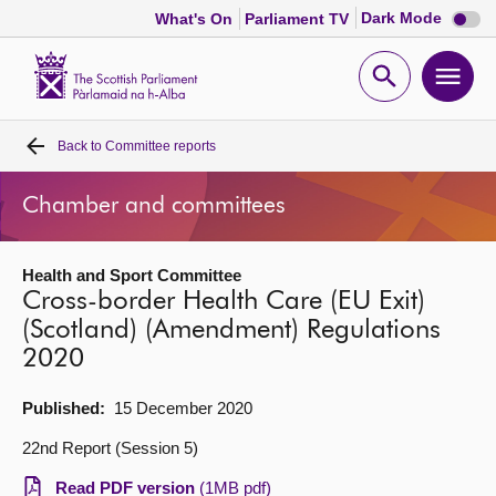
Dark
Dark Mode
What's On
Parliament TV
mode
disabl
Scottish
Parliament
Open
Ope
Website
home
search
men
Back to
Committee reports
Home
Chamber and committees
Bills and laws
Health and Sport Committee
MSPs
Cross-border Health Care (EU Exit)
(Scotland) (Amendment) Regulations
Chamber and committees
2020
Get involved
Published:
15 December 2020
22nd Report (Session 5)
Visit
Read PDF version
(1MB pdf)