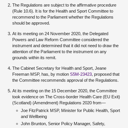
The Regulations are subject to the affirmative procedure
(Rule 10.6). It is for the Health and Sport Committee to
recommend to the Parliament whether the Regulations
should be approved.
At its meeting on 24 November 2020, the Delegated
Powers and Law Reform Committee considered the
instrument and determined that it did not need to draw the
attention of the Parliament to the instrument on any
grounds within its remit.
The Cabinet Secretary for Health and Sport, Jeane
Freeman MSP, has, by motion
S5M-23423
, proposed that
the Committee recommends approval of the Regulations.
At its meeting on the 15 December 2020, the Committee
took evidence on The Cross-border Health Care (EU Exit)
(Scotland) (Amendment) Regulations 2020 from—
Joe FitzPatrick MSP, Minister for Public Health, Sport
and Wellbeing
John Brunton, Senior Policy Manager, Safety,