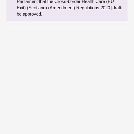
Parliament that the Cross-border Health Care (EU
Exit) (Scotland) (Amendment) Regulations 2020 [draft]
be approved.