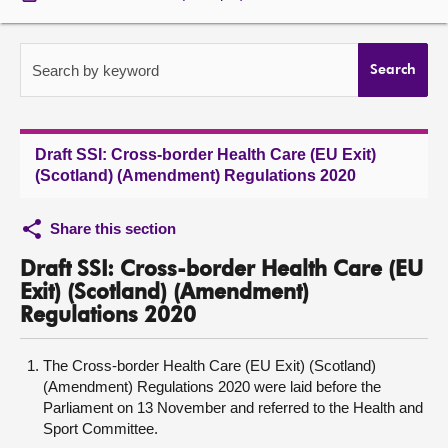
About
Search by keyword
Search
Contact us
Draft SSI: Cross-border Health Care (EU Exit)
(Scotland) (Amendment) Regulations 2020
Share this section
Draft SSI: Cross-border Health Care (EU
Exit) (Scotland) (Amendment)
Regulations 2020
The Cross-border Health Care (EU Exit) (Scotland)
(Amendment) Regulations 2020 were laid before the
Parliament on 13 November and referred to the Health and
Sport Committee.