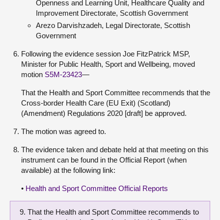
Openness and Learning Unit, Healthcare Quality and
Improvement Directorate, Scottish Government
Arezo Darvishzadeh, Legal Directorate, Scottish
Government
Following the evidence session Joe FitzPatrick MSP,
Minister for Public Health, Sport and Wellbeing, moved
motion
S5M-23423
—
That the Health and Sport Committee recommends that the
Cross-border Health Care (EU Exit) (Scotland)
(Amendment) Regulations 2020 [draft] be approved.
The motion was agreed to.
The evidence taken and debate held at that meeting on this
instrument can be found in the Official Report (when
available) at the following link:
•
Health and Sport Committee Official Reports
That the Health and Sport Committee recommends to