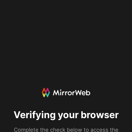
Verifying your browser
Complete the check below to access the