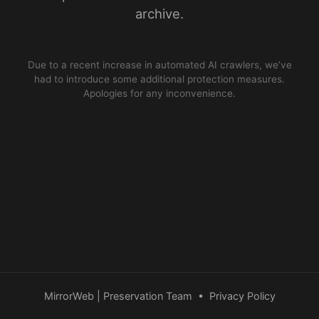
archive.
Due to a recent increase in automated AI crawlers, we’ve
had to introduce some additional protection measures.
Apologies for any inconvenience.
MirrorWeb | Preservation Team
•
Privacy Policy