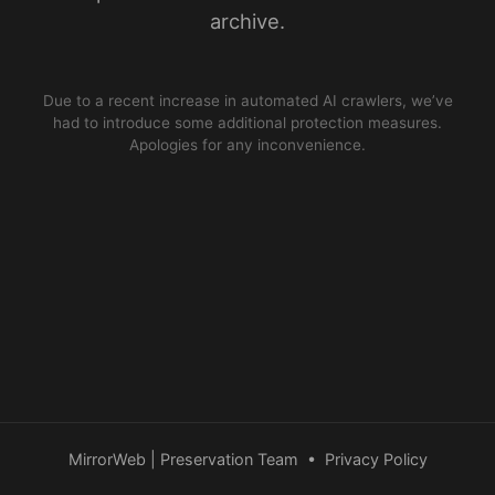
archive.
Due to a recent increase in automated AI crawlers, we’ve
had to introduce some additional protection measures.
Apologies for any inconvenience.
MirrorWeb | Preservation Team
•
Privacy Policy