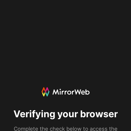
Verifying your browser
Complete the check below to access the