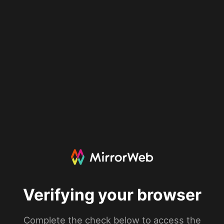
Verifying your browser
Complete the check below to access the