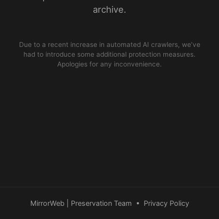
archive.
Due to a recent increase in automated AI crawlers, we’ve
had to introduce some additional protection measures.
Apologies for any inconvenience.
MirrorWeb | Preservation Team
•
Privacy Policy