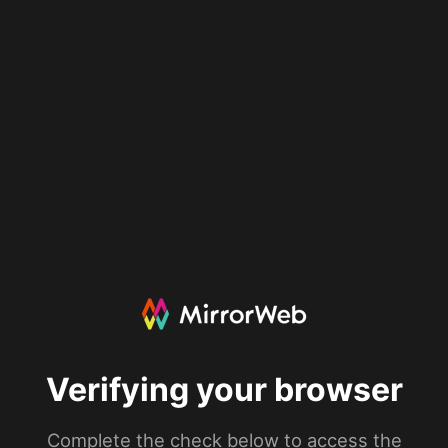
Verifying your browser
Complete the check below to access the