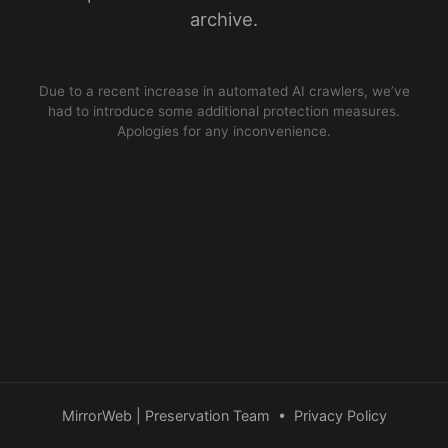
archive.
Due to a recent increase in automated AI crawlers, we’ve
had to introduce some additional protection measures.
Apologies for any inconvenience.
MirrorWeb | Preservation Team
•
Privacy Policy