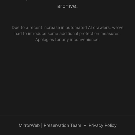
archive.
Due to a recent increase in automated AI crawlers, we’ve
had to introduce some additional protection measures.
Apologies for any inconvenience.
MirrorWeb | Preservation Team
•
Privacy Policy