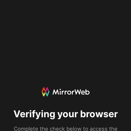
Verifying your browser
Complete the check below to access the