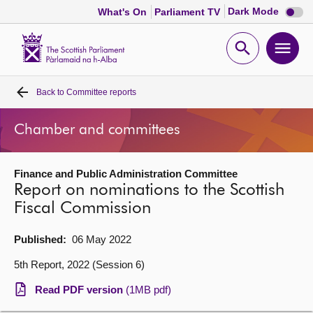
Dark
Dark Mode
What's On
Parliament TV
mode
disabl
Scottish
Parliament
Open
Ope
Website
home
search
men
Back to
Committee reports
Home
Chamber and committees
Bills and laws
Finance and Public Administration Committee
MSPs
Report on nominations to the Scottish
Fiscal Commission
Chamber and committees
Published:
06 May 2022
Get involved
5th Report, 2022 (Session 6)
Read PDF version
(1MB pdf)
Visit