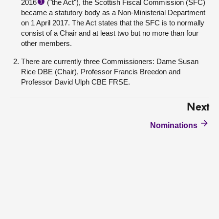
2016
("the Act"), the Scottish Fiscal Commission (SFC)
1
became a statutory body as a Non-Ministerial Department
on 1 April 2017. The Act states that the SFC is to normally
consist of a Chair and at least two but no more than four
other members.
There are currently three Commissioners: Dame Susan
Rice DBE (Chair), Professor Francis Breedon and
Professor David Ulph CBE FRSE.
Next
Nominations