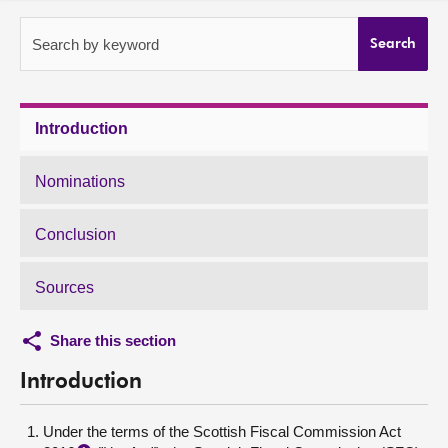
About
Search by keyword
Search
Contact us
Introduction
Nominations
Conclusion
Sources
Share this section
Introduction
Under the terms of the Scottish Fiscal Commission Act