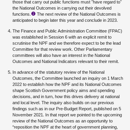
those that carry out public functions must "have regard to"
the National Outcomes in carrying out their devolved
functions.
The next review of the National Outcomes is
2
anticipated to begin later this year and conclude in 2023.
The Finance and Public Administration Committee (FPAC)
was established in Session 6 with an explicit remit to
scrutinise the NPF and we therefore expect to be the lead
Committee for that review work. Other Parliamentary
committees will also have an interest in the National
Outcomes and National Indicators relevant to their remit.
In advance of the statutory review of the National
Outcomes, the Committee launched an inquiry on 1 March
2022 to establish how the NPF and its National Outcomes
shape Scottish Government policy aims and spending
decisions, and in turn, how this drives delivery at national
and local level. The inquiry also builds on our previous
findings such as in our
Pre-Budget Report
, published on 5
November 2021. In that report we pointed to the upcoming
review of the National Outcomes as an opportunity to
“reposition the NPF at the heart of government planning,