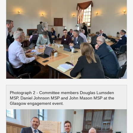
Photograph 2 - Committee members Douglas Lumsden
MSP, Daniel Johnson MSP and John Mason MSP at the
Glasgow engagement event.