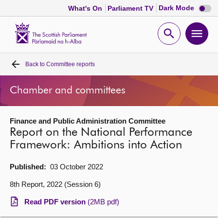
Dark
Dark Mode
What's On
Parliament TV
mode
disabl
Scottish
Parliament
Open
Ope
Website
home
search
men
Back to
Committee reports
Home
Chamber and committees
Bills and laws
Finance and Public Administration Committee
MSPs
Report on the National Performance
Framework: Ambitions into Action
Chamber and committees
Published:
03 October 2022
Get involved
8th Report, 2022 (Session 6)
Read PDF version
(2MB pdf)
Visit