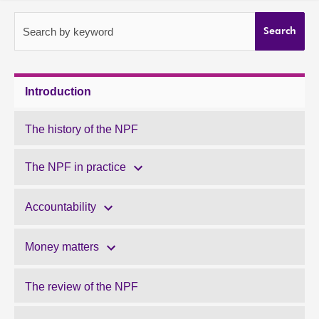
About
Search by keyword
Search
Contact us
Introduction
The history of the NPF
The NPF in practice
Accountability
Money matters
The review of the NPF