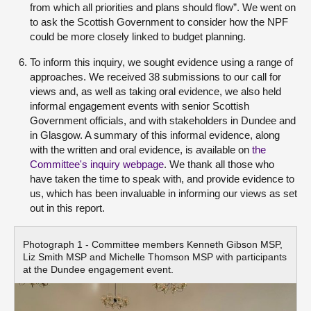
from which all priorities and plans should flow”. We went on
to ask the Scottish Government to consider how the NPF
could be more closely linked to budget planning.
To inform this inquiry, we sought evidence using a range of
approaches. We received 38 submissions to our call for
views and, as well as taking oral evidence, we also held
informal engagement events with senior Scottish
Government officials, and with stakeholders in Dundee and
in Glasgow. A summary of this informal evidence, along
with the written and oral evidence, is available on
the
Committee's inquiry webpage
. We thank all those who
have taken the time to speak with, and provide evidence to
us, which has been invaluable in informing our views as set
out in this report.
Photograph 1 - Committee members Kenneth Gibson MSP,
Liz Smith MSP and Michelle Thomson MSP with participants
at the Dundee engagement event.