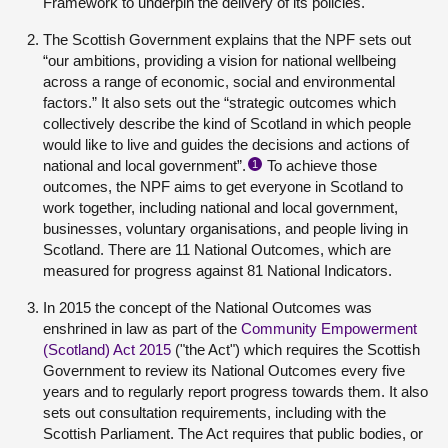
Framework to underpin the delivery of its policies.
The Scottish Government explains that the NPF sets out
“our ambitions, providing a vision for national wellbeing
across a range of economic, social and environmental
factors.” It also sets out the “strategic outcomes which
collectively describe the kind of Scotland in which people
would like to live and guides the decisions and actions of
national and local government”.
To achieve those
1
outcomes, the NPF aims to get everyone in Scotland to
work together, including national and local government,
businesses, voluntary organisations, and people living in
Scotland. There are 11 National Outcomes, which are
measured for progress against 81 National Indicators.
In 2015 the concept of the National Outcomes was
enshrined in law as part of the
Community Empowerment
(Scotland) Act 2015
("the Act") which requires the Scottish
Government to review its National Outcomes every five
years and to regularly report progress towards them. It also
sets out consultation requirements, including with the
Scottish Parliament. The Act requires that public bodies, or