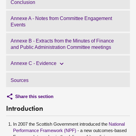
Conclusion
Annexe A - Notes from Committee Engagement
Events
Annexe B - Extracts from the Minutes of Finance
and Public Administration Committee meetings
Annexe C - Evidence
Sources
Share this section
Introduction
In 2007 the Scottish Government introduced the
National
Performance Framework (NPF)
- a new outcomes-based