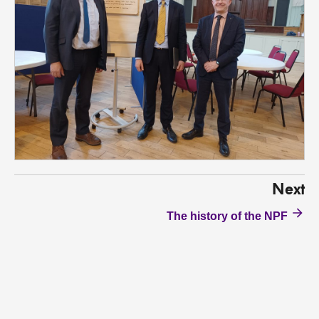
Next
The history of the NPF