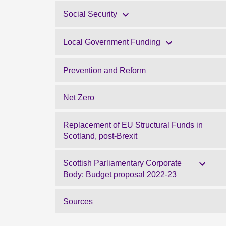
Social Security
Local Government Funding
Prevention and Reform
Net Zero
Replacement of EU Structural Funds in
Scotland, post-Brexit
Scottish Parliamentary Corporate
Body: Budget proposal 2022-23
Sources