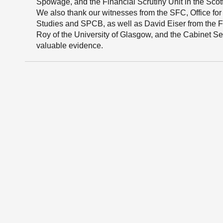
Spowage, and the Financial Scrutiny Unit in the Scot
We also thank our witnesses from the SFC, Office for 
Studies and SPCB, as well as David Eiser from the Fr
Roy of the University of Glasgow, and the Cabinet Se
valuable evidence.