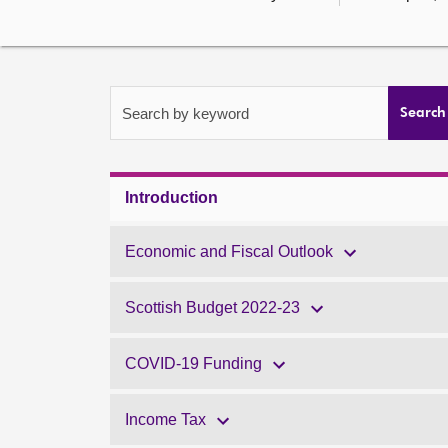
Search by keyword
Search
Introduction
Economic and Fiscal Outlook
Scottish Budget 2022-23
COVID-19 Funding
Income Tax