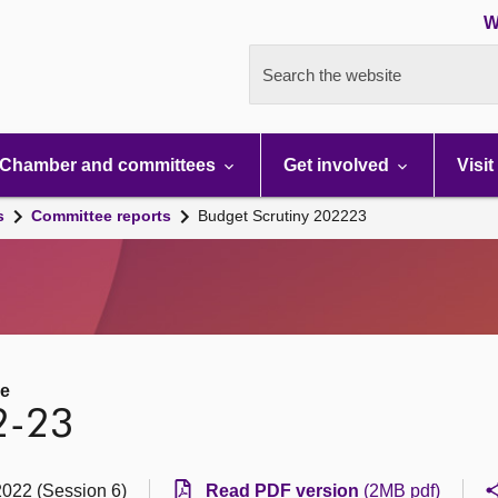
W
Search the website
Chamber and committees
Get involved
Visit
s
Committee reports
Budget Scrutiny 202223
ee
2-23
2022 (Session 6)
Read PDF version
(2MB pdf)