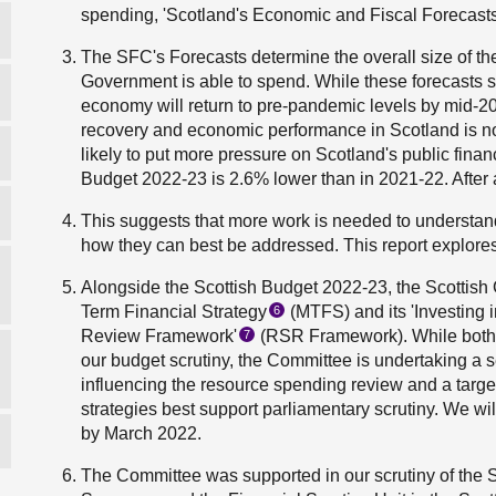
spending, 'Scotland's Economic and Fiscal Forecas
The SFC's Forecasts determine the overall size of t
Government is able to spend. While these forecasts s
economy will return to pre-pandemic levels by mid-2
recovery and economic performance in Scotland is not
likely to put more pressure on Scotland's public fina
Budget 2022-23 is 2.6% lower than in 2021-22. After a
This suggests that more work is needed to understan
how they can best be addressed. This report explores
Alongside the Scottish Budget 2022-23, the Scottish
Term Financial Strategy
(MTFS) and its 'Investing 
6
Review Framework'
(RSR Framework). While bot
7
our budget scrutiny, the Committee is undertaking a s
influencing the resource spending review and a targe
strategies best support parliamentary scrutiny. We wi
by March 2022.
The Committee was supported in our scrutiny of the S