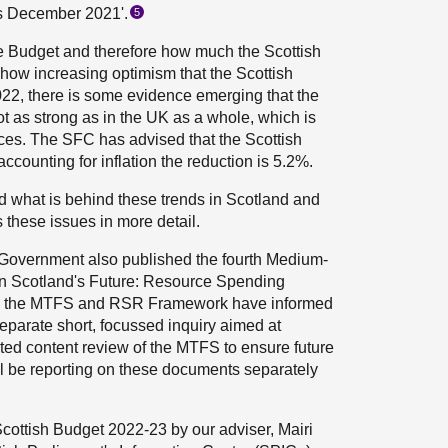
ts December 2021'.
5
he Budget and therefore how much the Scottish
how increasing optimism that the Scottish
022, there is some evidence emerging that the
 as strong as in the UK as a whole, which is
nces. The SFC has advised that the Scottish
ccounting for inflation the reduction is 5.2%.
d what is behind these trends in Scotland and
 these issues in more detail.
 Government also published the fourth Medium-
in Scotland's Future: Resource Spending
h the MTFS and RSR Framework have informed
eparate short, focussed inquiry aimed at
ted content review of the MTFS to ensure future
ll be reporting on these documents separately
cottish Budget 2022-23 by our adviser, Mairi