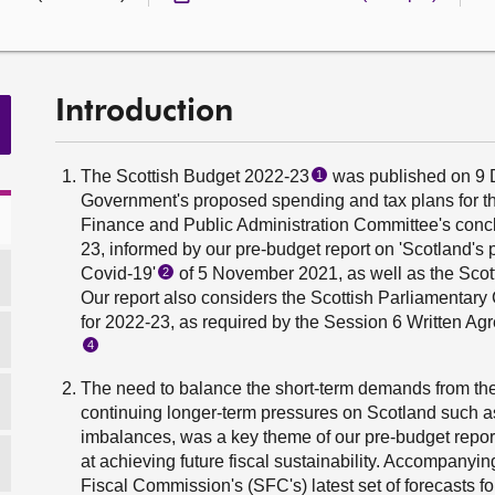
Introduction
The Scottish Budget 2022-23
was published on 9 
1
Government's proposed spending and tax plans for the 
Finance and Public Administration Committee's conclu
23, informed by our pre-budget report on 'Scotland's 
Covid-19'
of 5 November 2021, as well as the Scott
2
Our report also considers the Scottish Parliamenta
for 2022-23, as required by the Session 6 Written 
4
The need to balance the short-term demands from the
continuing longer-term pressures on Scotland such as
imbalances, was a key theme of our pre-budget repo
at achieving future fiscal sustainability. Accompanyi
Fiscal Commission's (SFC's) latest set of forecasts f