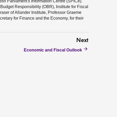
tish Parliament's Information Centre (SPICe).
Budget Responsibility (OBR), Institute for Fiscal
aser of Allander Institute, Professor Graeme
cretary for Finance and the Economy, for their
Next
Economic and Fiscal Outlook