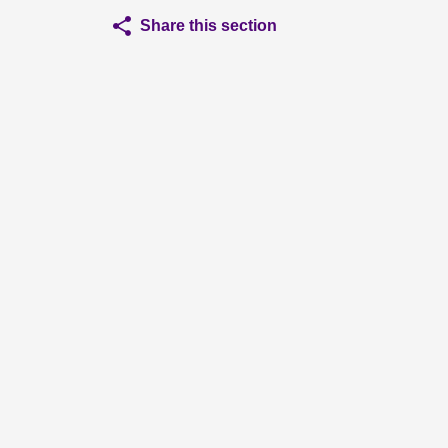
Share this section