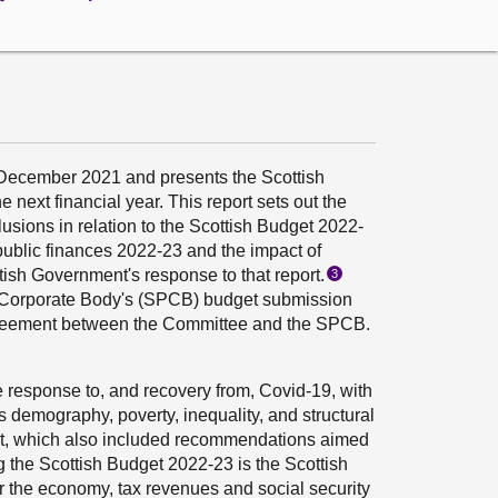
December 2021 and presents the Scottish
next financial year. This report sets out the
sions in relation to the Scottish Budget 2022-
public finances 2022-23 and the impact of
ish Government's response to that report.
3
ry Corporate Body's (SPCB) budget submission
Agreement between the Committee and the SPCB.
 response to, and recovery from, Covid-19, with
 demography, poverty, inequality, and structural
rt, which also included recommendations aimed
ng the Scottish Budget 2022-23 is the Scottish
or the economy, tax revenues and social security