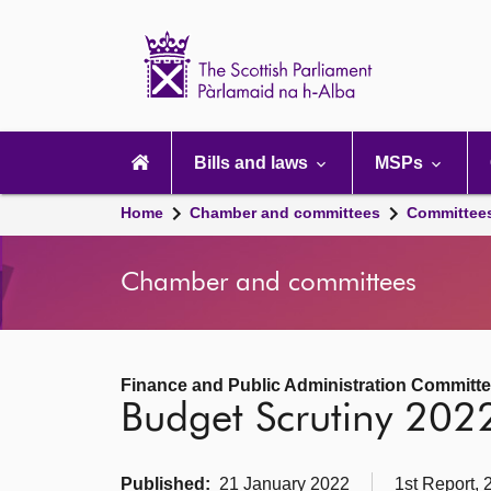
Scottish
Parliament
Website
home
Main
navigation
Bills and laws
MSPs
Home
Chamber and committees
Committee
Chamber and committees
Finance and Public Administration Committ
Budget Scrutiny 202
Published:
21 January 2022
1st Report, 