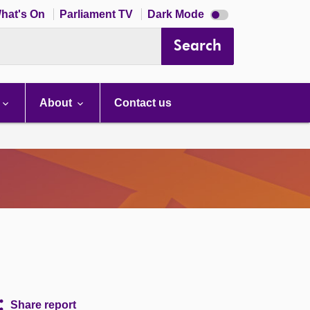
Dark
hat's On
Parliament TV
Dark Mode
mode
disabled
Search
About
Contact us
Share report