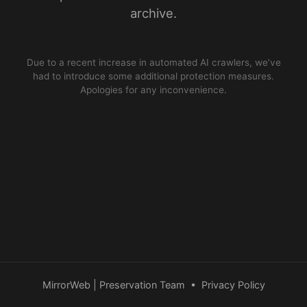
archive.
Due to a recent increase in automated AI crawlers, we’ve
had to introduce some additional protection measures.
Apologies for any inconvenience.
MirrorWeb | Preservation Team
•
Privacy Policy