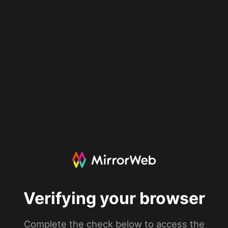
Verifying your browser
Complete the check below to access the