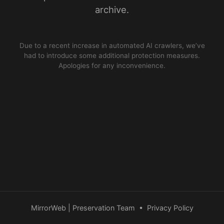
archive.
Due to a recent increase in automated AI crawlers, we’ve
had to introduce some additional protection measures.
Apologies for any inconvenience.
MirrorWeb | Preservation Team
•
Privacy Policy