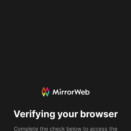
Verifying your browser
Complete the check below to access the