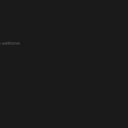
 additional