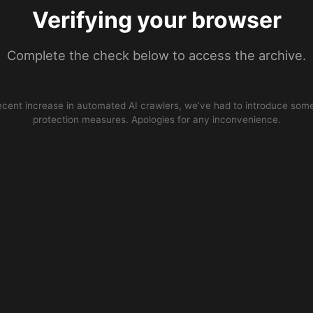
Verifying your browser
Complete the check below to access the archive.
ecent increase in automated AI crawlers, we’ve had to introduce some
protection measures. Apologies for any inconvenience.