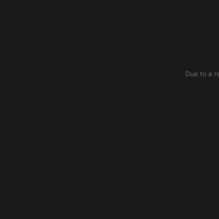
Due to a r