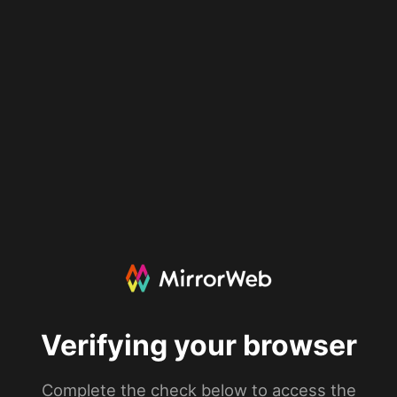
Verifying your browser
Complete the check below to access the