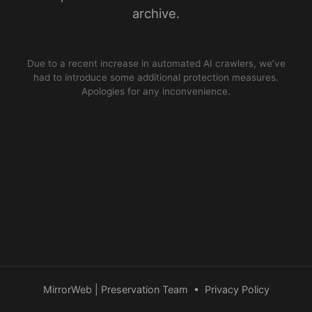
archive.
Due to a recent increase in automated AI crawlers, we’ve
had to introduce some additional protection measures.
Apologies for any inconvenience.
MirrorWeb | Preservation Team
•
Privacy Policy