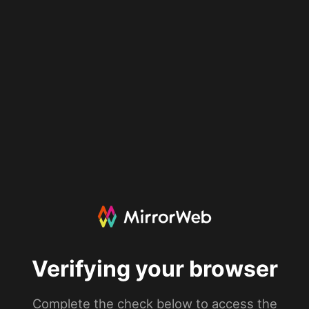
Verifying your browser
Complete the check below to access the