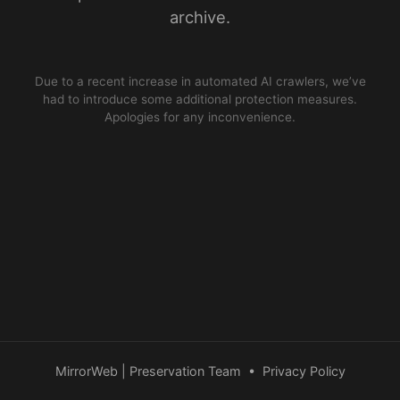
archive.
Due to a recent increase in automated AI crawlers, we’ve
had to introduce some additional protection measures.
Apologies for any inconvenience.
MirrorWeb | Preservation Team
•
Privacy Policy