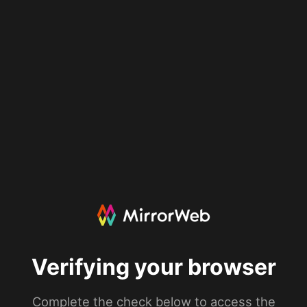
Verifying your browser
Complete the check below to access the