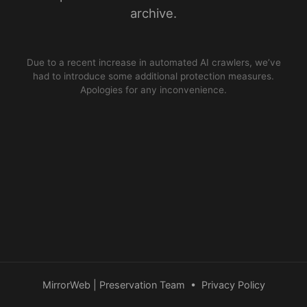
archive.
Due to a recent increase in automated AI crawlers, we’ve
had to introduce some additional protection measures.
Apologies for any inconvenience.
MirrorWeb | Preservation Team
•
Privacy Policy