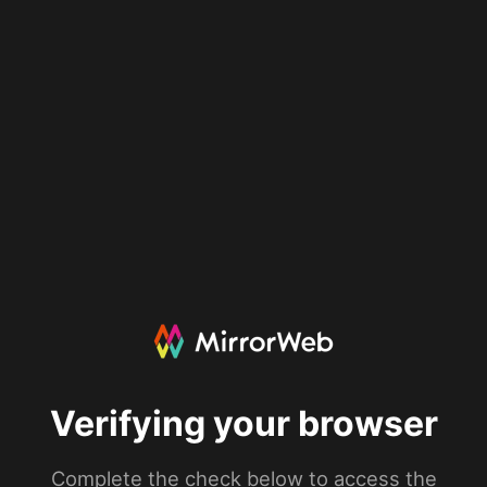
Verifying your browser
Complete the check below to access the