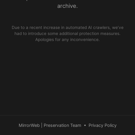
archive.
Due to a recent increase in automated AI crawlers, we’ve
had to introduce some additional protection measures.
Apologies for any inconvenience.
MirrorWeb | Preservation Team
•
Privacy Policy