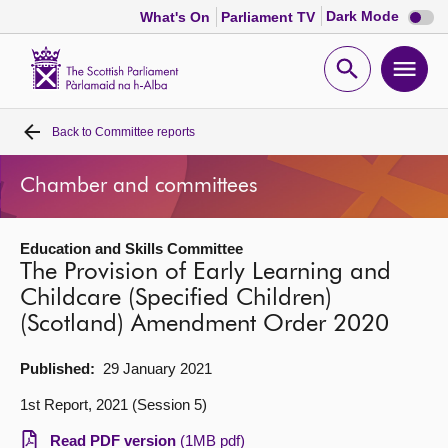
Dark
Dark Mode
What's On
Parliament TV
mode
disabl
Scottish
Parliament
Open
Ope
Website
home
search
men
Back to
Committee reports
Home
Chamber and committees
Bills and laws
Education and Skills Committee
MSPs
The Provision of Early Learning and
Childcare (Specified Children)
Chamber and committees
(Scotland) Amendment Order 2020
Get involved
Published:
29 January 2021
1st Report, 2021 (Session 5)
Visit
Read PDF version
(1MB pdf)