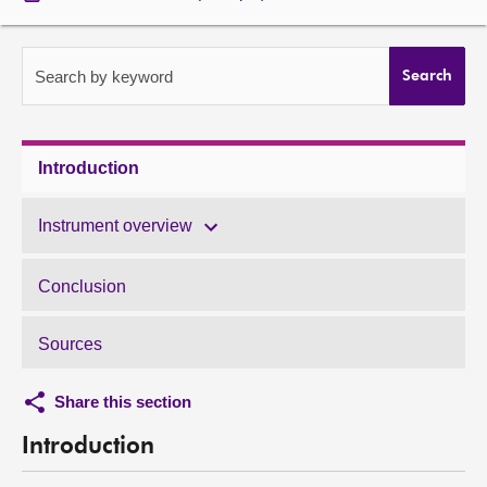
About
Search by keyword
Search
Contact us
Introduction
Instrument overview
Conclusion
Sources
Share this section
Introduction