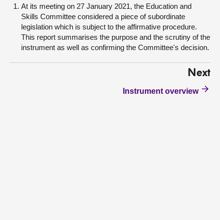
At its meeting on 27 January 2021, the Education and
Skills Committee considered a piece of subordinate
legislation which is subject to the affirmative procedure.
This report summarises the purpose and the scrutiny of the
instrument as well as confirming the Committee's decision.
Next
Instrument overview