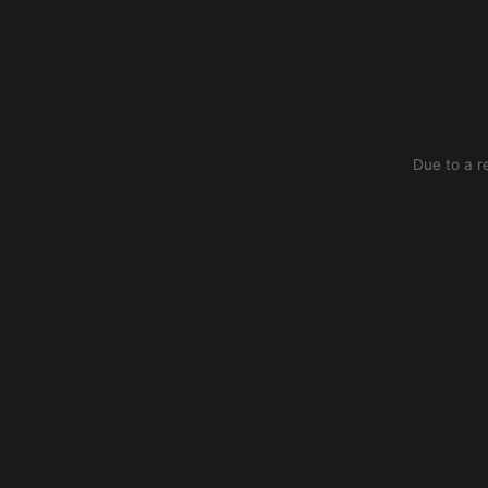
Due to a r