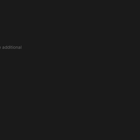
 additional