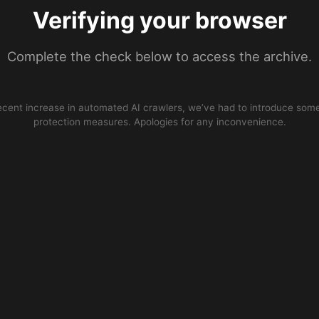
Verifying your browser
Complete the check below to access the archive.
ecent increase in automated AI crawlers, we’ve had to introduce some
protection measures. Apologies for any inconvenience.