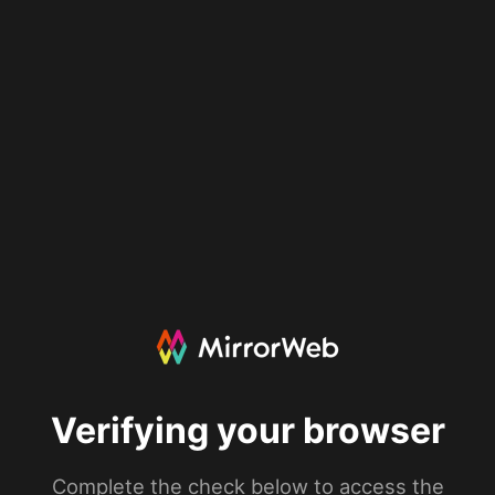
Verifying your browser
Complete the check below to access the