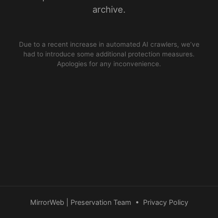
archive.
Due to a recent increase in automated AI crawlers, we’ve
had to introduce some additional protection measures.
Apologies for any inconvenience.
MirrorWeb | Preservation Team
•
Privacy Policy